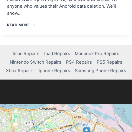
anyone who values their Android data deletion. We’ll
show…
HOW
READ MORE
TO
PERMANENTLY
DELETE
FILES
ON
Imac Repairs
Ipad Repairs
Macbook Pro Repairs
ANDROID
Nintendo Switch Repairs
PS4 Repairs
PS5 Repairs
WITHOUT
RECOVERY
Xbox Repairs
Iphone Repairs
Samsung Phone Repairs
OPTIONS