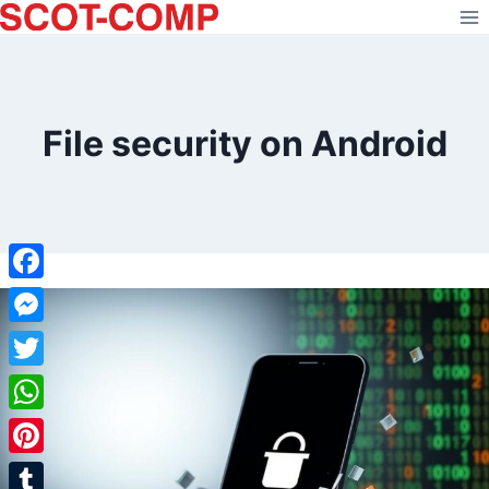
Skip
to
content
File security on Android
Facebook
Messenger
Twitter
WhatsApp
Pinterest