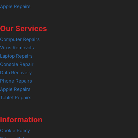
Apple Repairs
Our Services
Computer Repairs
Virus Removals
Laptop Repairs
Console Repair
Data Recovery
Phone Repairs
Apple Repairs
Tablet Repairs
Information
Cookie Policy