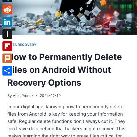
Tumblr
Reddit
LinkedIn
Instapaper
DATA RECOVERY
How to Permanently Delete
Flipboard
Files on Android Without
Plurk
Share
Recovery Options
By
Atos Pronek
2024-12-19
In our digital age, knowing how to permanently delete
files from Android is key for keeping your information
safe. Regular delete functions don’t always cut it. They
can leave data behind that hackers might recover. This
makes learning the right way to erase files critical for