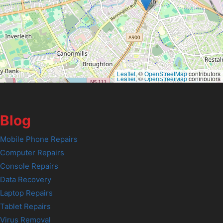
Leaflet
, ©
OpenStreetMap
contributors
Leaflet
, ©
OpenStreetMap
contributors
Blog
Mobile Phone Repairs
Computer Repairs
Console Repairs
Data Recovery
Laptop Repairs
Tablet Repairs
Virus Removal