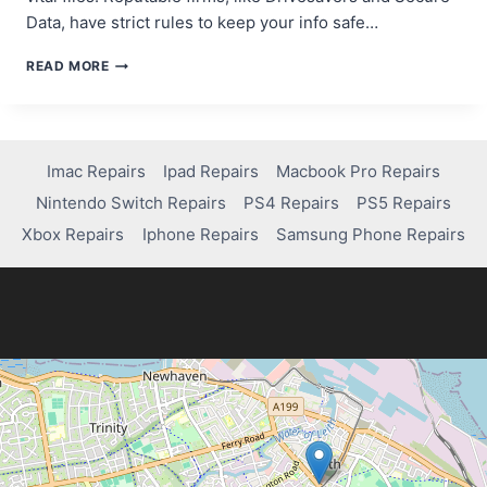
Data, have strict rules to keep your info safe…
DO
READ MORE
DATA
RECOVERY
COMPANIES
ACCESS
YOUR
Imac Repairs
Ipad Repairs
Macbook Pro Repairs
FILES?
Nintendo Switch Repairs
PS4 Repairs
PS5 Repairs
HERE’S
THE
Xbox Repairs
Iphone Repairs
Samsung Phone Repairs
TRUTH