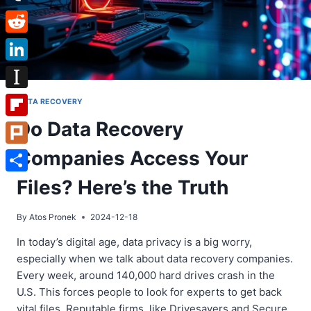
Tumblr
Reddit
LinkedIn
Instapaper
DATA RECOVERY
Do Data Recovery
Flipboard
Companies Access Your
Plurk
Share
Files? Here’s the Truth
By
Atos Pronek
2024-12-18
In today’s digital age, data privacy is a big worry,
especially when we talk about data recovery companies.
Every week, around 140,000 hard drives crash in the
U.S. This forces people to look for experts to get back
vital files. Reputable firms, like Drivesavers and Secure