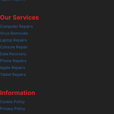
Our Services
Computer Repairs
Virus Removals
Laptop Repairs
Console Repair
Data Recovery
Phone Repairs
Apple Repairs
Tablet Repairs
Information
Cookie Policy
Privacy Policy