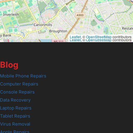
Leaflet
, ©
OpenStreetMap
contributors
Leaflet
, ©
OpenStreetMap
contributors
Blog
Mobile Phone Repairs
Computer Repairs
Console Repairs
Data Recovery
Laptop Repairs
Tablet Repairs
Virus Removal
Apple Repairs