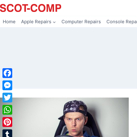
Skip
to
content
Home
Apple Repairs
Computer Repairs
Console Repa
Facebook
Messenger
Twitter
WhatsApp
Pinterest