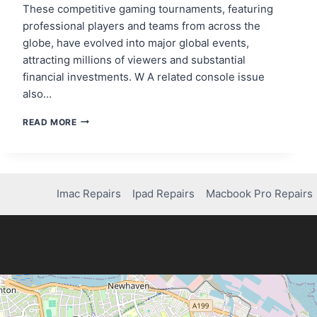
These competitive gaming tournaments, featuring
professional players and teams from across the
globe, have evolved into major global events,
attracting millions of viewers and substantial
financial investments. W A related console issue
also…
THE
READ MORE
RISE
OF
E-
SPORTS
AND
Imac Repairs
Ipad Repairs
Macbook Pro Repairs
THE
FUTURE
OF
COMPETITIVE
GAMING