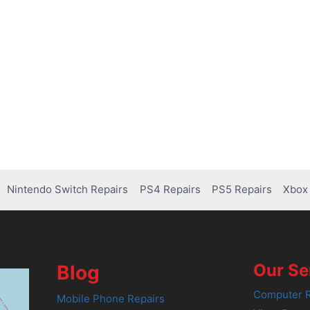
Nintendo Switch Repairs
PS4 Repairs
PS5 Repairs
Xbox 
Our Se
Blog
Computer R
Mobile Phone Repairs