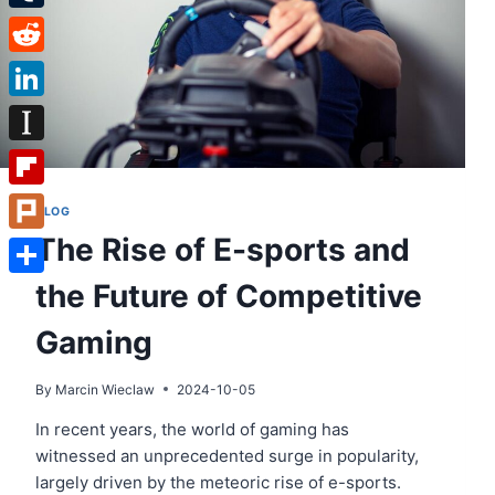
Tumblr
Reddit
LinkedIn
Instapaper
Flipboard
BLOG
The Rise of E-sports and
Plurk
the Future of Competitive
Share
Gaming
By
Marcin Wieclaw
2024-10-05
In recent years, the world of gaming has
witnessed an unprecedented surge in popularity,
largely driven by the meteoric rise of e-sports.