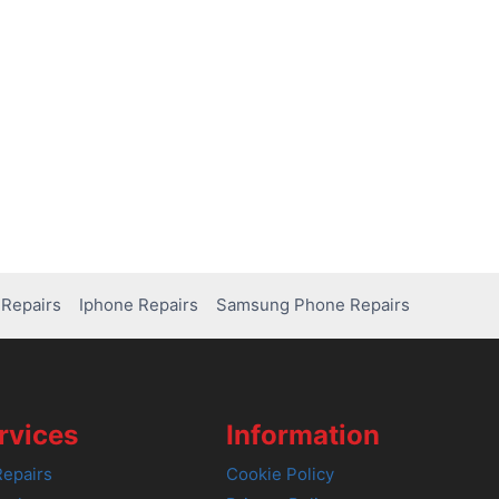
Repairs
Iphone Repairs
Samsung Phone Repairs
rvices
Information
epairs
Cookie Policy