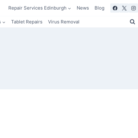
Repair Services Edinburgh
News
Blog
s
Tablet Repairs
Virus Removal