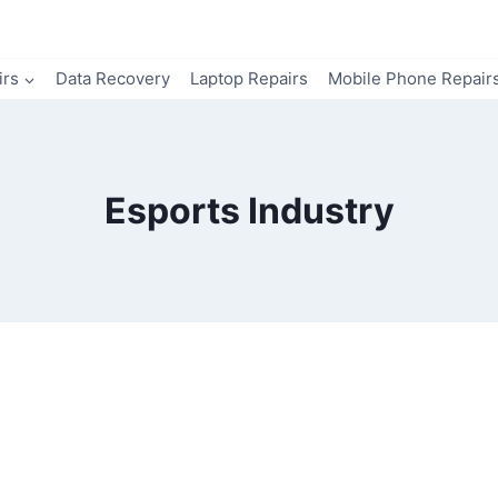
irs
Data Recovery
Laptop Repairs
Mobile Phone Repair
Esports Industry