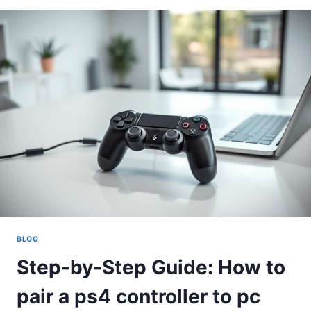
HOW
TO
CONNECT
A
PS4
CONTROLLER
TO
PC
BLOG
Step-by-Step Guide: How to
pair a ps4 controller to pc