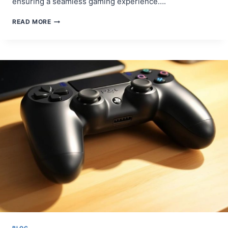
ensuring a seamless gaming experience….
STEP-
READ MORE
BY-
STEP
GUIDE:
HOW
TO
SYNC
PS4
CONTROLLER