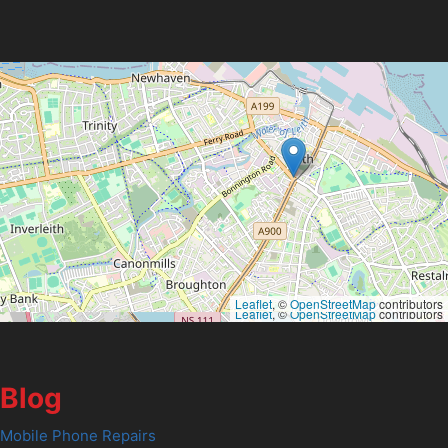
Leaflet
, ©
OpenStreetMap
contributors
Leaflet
, ©
OpenStreetMap
contributors
Blog
Mobile Phone Repairs