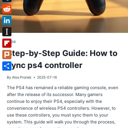
Tumblr
Reddit
LinkedIn
Instapaper
BLOG
Step-by-Step Guide: How to
Flipboard
sync ps4 controller
Plurk
Share
By
Atos Pronek
2025-07-16
The PS4 has remained a reliable gaming console, even
after the release of its successor. Many gamers
continue to enjoy their PS4, especially with the
convenience of wireless PS4 controllers. However, to
use these controllers, you must sync them to your
system. This guide will walk you through the process,