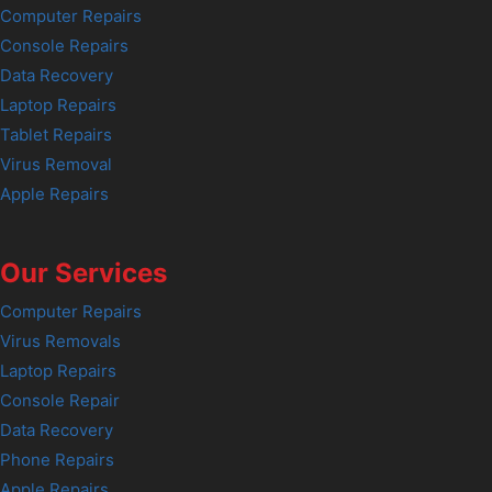
Computer Repairs
Console Repairs
Data Recovery
Laptop Repairs
Tablet Repairs
Virus Removal
Apple Repairs
Our Services
Computer Repairs
Virus Removals
Laptop Repairs
Console Repair
Data Recovery
Phone Repairs
Apple Repairs