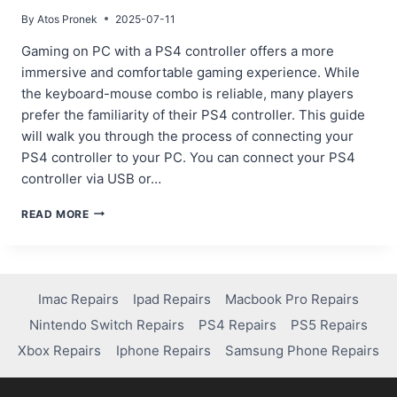
By
Atos Pronek
2025-07-11
Gaming on PC with a PS4 controller offers a more
immersive and comfortable gaming experience. While
the keyboard-mouse combo is reliable, many players
prefer the familiarity of their PS4 controller. This guide
will walk you through the process of connecting your
PS4 controller to your PC. You can connect your PS4
controller via USB or…
STEP-
READ MORE
BY-
STEP
GUIDE:
HOW
TO
Imac Repairs
Ipad Repairs
Macbook Pro Repairs
PAIR
Nintendo Switch Repairs
PS4 Repairs
PS5 Repairs
A
PS4
Xbox Repairs
Iphone Repairs
Samsung Phone Repairs
CONTROLLER
TO
PC