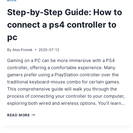
BLOG
Step-by-Step Guide: How to
connect a ps4 controller to
pc
By
Atos Pronek
2025-07-12
Gaming on a PC can be more immersive with a PS4
controller, offering a comfortable experience. Many
gamers prefer using a PlayStation controller over the
traditional keyboard-mouse combo for certain games.
This comprehensive guide will walk you through the
process of connecting your controller to your computer,
exploring both wired and wireless options. You’ll learn…
STEP-
READ MORE
BY-
STEP
GUIDE: