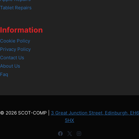
Tablet Repairs
Information
Cookie Policy
Privacy Policy
Contact Us
About Us
Faq
© 2026 SCOT-COMP |
3 Great Junction Street, Edinburgh, EH6
5HX