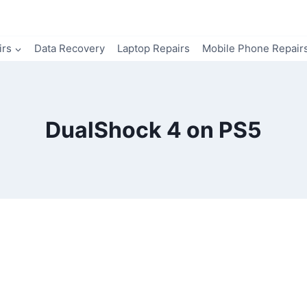
irs
Data Recovery
Laptop Repairs
Mobile Phone Repair
DualShock 4 on PS5