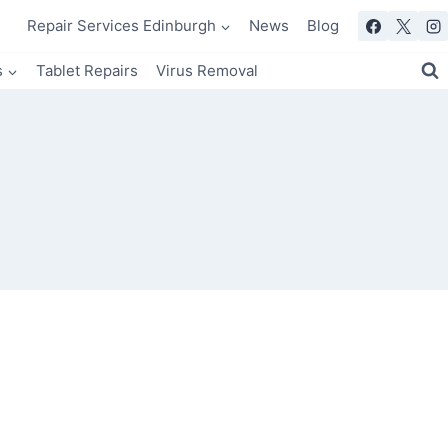
Repair Services Edinburgh
News
Blog
s
Tablet Repairs
Virus Removal