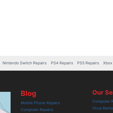
Nintendo Switch Repairs
PS4 Repairs
PS5 Repairs
Xbox 
Our Se
Blog
Computer R
Mobile Phone Repairs
Virus Remo
Computer Repairs