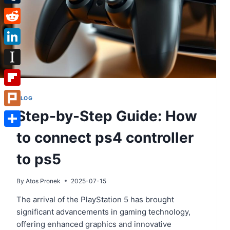
Tumblr
Reddit
LinkedIn
Instapaper
Flipboard
BLOG
Step-by-Step Guide: How
Plurk
to connect ps4 controller
Share
to ps5
By
Atos Pronek
2025-07-15
The arrival of the PlayStation 5 has brought
significant advancements in gaming technology,
offering enhanced graphics and innovative