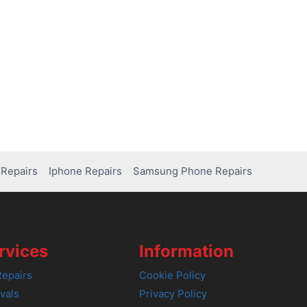
Repairs
Iphone Repairs
Samsung Phone Repairs
rvices
Information
epairs
Cookie Policy
vals
Privacy Policy