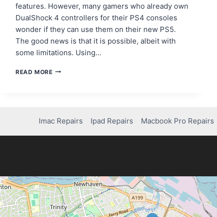
features. However, many gamers who already own
DualShock 4 controllers for their PS4 consoles
wonder if they can use them on their new PS5.
The good news is that it is possible, albeit with
some limitations. Using…
STEP-
READ MORE
BY-
STEP
GUIDE:
HOW
TO
Imac Repairs
Ipad Repairs
Macbook Pro Repairs
CONNECT
PS4
CONTROLLER
TO
PS5