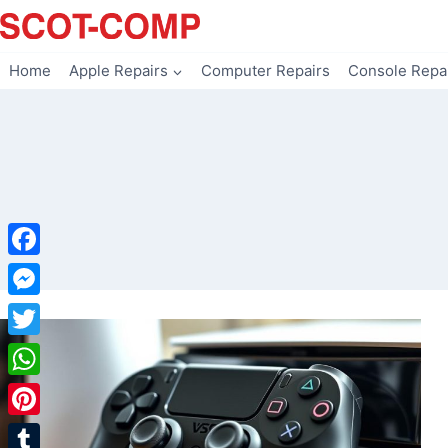
Skip
to
content
Home
Apple Repairs
Computer Repairs
Console Repa
Facebook
Messenger
Twitter
WhatsApp
Pinterest