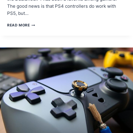
The good news is that PS4 controllers do work with
PS5, but…
DOES
READ MORE
PS4
CONTROLLER
WORK
ON
PS5?
HERE’S
WHAT
YOU
NEED
TO
KNOW!