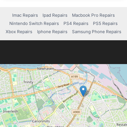
STICK
DRIFT
ON
Imac Repairs
Ipad Repairs
Macbook Pro Repairs
A
Nintendo Switch Repairs
PS4 Repairs
PS5 Repairs
PS5
CONTROLLER:
Xbox Repairs
Iphone Repairs
Samsung Phone Repairs
A
COMPLETE
GUIDE