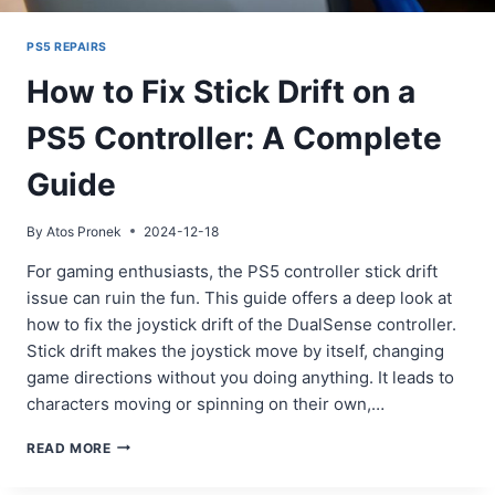
PS5 REPAIRS
How to Fix Stick Drift on a
PS5 Controller: A Complete
Guide
By
Atos Pronek
2024-12-18
For gaming enthusiasts, the PS5 controller stick drift
issue can ruin the fun. This guide offers a deep look at
how to fix the joystick drift of the DualSense controller.
Stick drift makes the joystick move by itself, changing
game directions without you doing anything. It leads to
characters moving or spinning on their own,…
HOW
READ MORE
TO
FIX