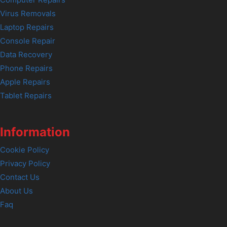
Computer Repairs
Virus Removals
Laptop Repairs
Console Repair
Data Recovery
Phone Repairs
Apple Repairs
Tablet Repairs
Information
Cookie Policy
Privacy Policy
Contact Us
About Us
Faq