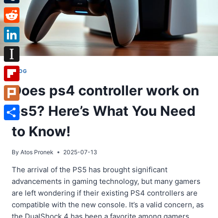
Tumblr
Reddit
LinkedIn
Instapaper
BLOG
Does ps4 controller work on
Flipboard
ps5? Here’s What You Need
Plurk
Share
to Know!
By
Atos Pronek
2025-07-13
The arrival of the PS5 has brought significant
advancements in gaming technology, but many gamers
are left wondering if their existing PS4 controllers are
compatible with the new console. It’s a valid concern, as
the DualShock 4 has been a favorite among gamers.