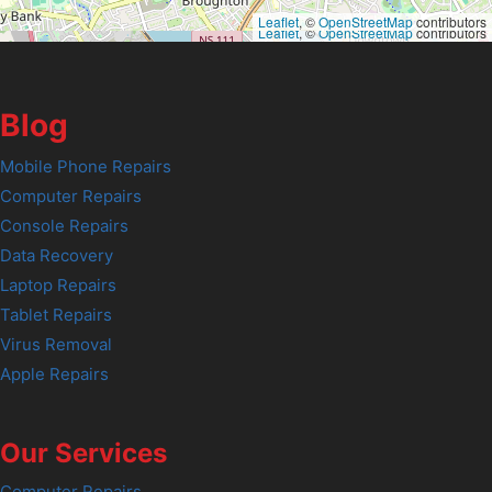
Leaflet
, ©
OpenStreetMap
contributors
Leaflet
, ©
OpenStreetMap
contributors
Blog
Mobile Phone Repairs
Computer Repairs
Console Repairs
Data Recovery
Laptop Repairs
Tablet Repairs
Virus Removal
Apple Repairs
Our Services