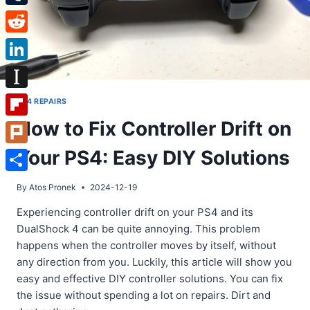
Tumblr
Reddit
LinkedIn
Instapaper
PS4 REPAIRS
How to Fix Controller Drift on
Flipboard
Your PS4: Easy DIY Solutions
Plurk
Share
By
Atos Pronek
2024-12-19
Experiencing controller drift on your PS4 and its
DualShock 4 can be quite annoying. This problem
happens when the controller moves by itself, without
any direction from you. Luckily, this article will show you
easy and effective DIY controller solutions. You can fix
the issue without spending a lot on repairs. Dirt and