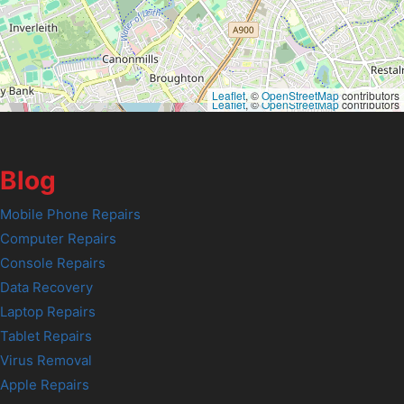
Leaflet
, ©
OpenStreetMap
contributors
Leaflet
, ©
OpenStreetMap
contributors
Blog
Mobile Phone Repairs
Computer Repairs
Console Repairs
Data Recovery
Laptop Repairs
Tablet Repairs
Virus Removal
Apple Repairs