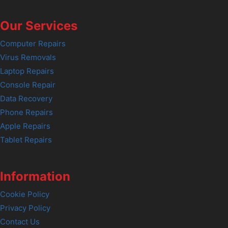
Our Services
Computer Repairs
Virus Removals
Laptop Repairs
Console Repair
Data Recovery
Phone Repairs
Apple Repairs
Tablet Repairs
Information
Cookie Policy
Privacy Policy
Contact Us