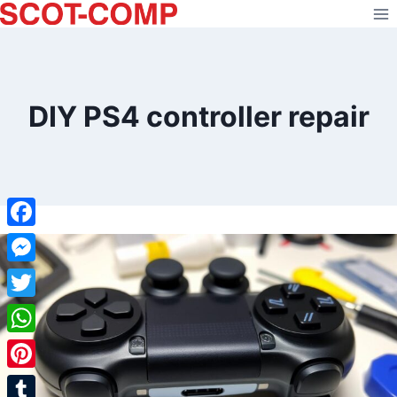
Skip
to
content
DIY PS4 controller repair
Facebook
Messenger
Twitter
WhatsApp
Pinterest