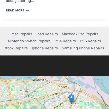
dust gathering…
HOW
READ MORE
TO
FIX
CONTROLLER
DRIFT
ON
Imac Repairs
Ipad Repairs
Macbook Pro Repairs
YOUR
Nintendo Switch Repairs
PS4 Repairs
PS5 Repairs
PS4:
EASY
Xbox Repairs
Iphone Repairs
Samsung Phone Repairs
DIY
SOLUTIONS