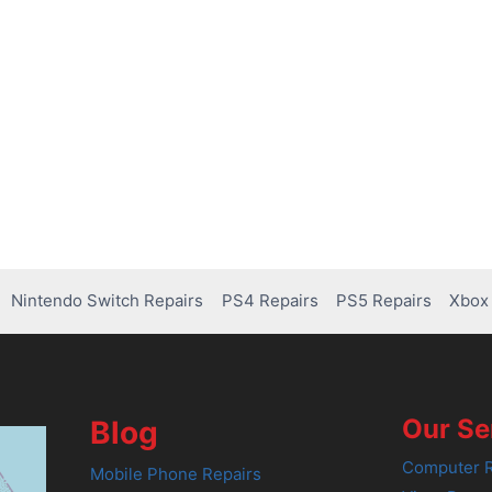
Nintendo Switch Repairs
PS4 Repairs
PS5 Repairs
Xbox 
Our Se
Blog
Computer R
Mobile Phone Repairs