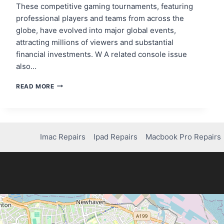
These competitive gaming tournaments, featuring
professional players and teams from across the
globe, have evolved into major global events,
attracting millions of viewers and substantial
financial investments. W A related console issue
also…
THE
READ MORE
RISE
OF
E-
SPORTS
AND
Imac Repairs
Ipad Repairs
Macbook Pro Repairs
THE
FUTURE
OF
COMPETITIVE
GAMING