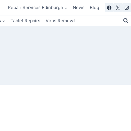
Repair Services Edinburgh
News
Blog
s
Tablet Repairs
Virus Removal