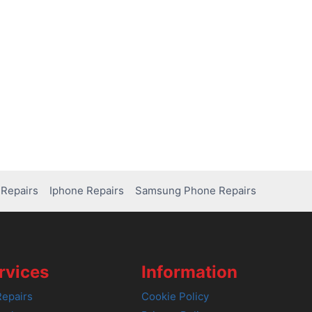
Repairs
Iphone Repairs
Samsung Phone Repairs
rvices
Information
epairs
Cookie Policy