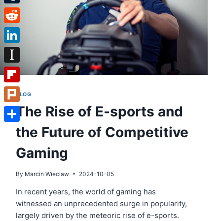
Tumblr
Reddit
LinkedIn
Instapaper
Flipboard
BLOG
The Rise of E-sports and
Plurk
the Future of Competitive
Share
Gaming
By
Marcin Wieclaw
2024-10-05
In recent years, the world of gaming has
witnessed an unprecedented surge in popularity,
largely driven by the meteoric rise of e-sports.