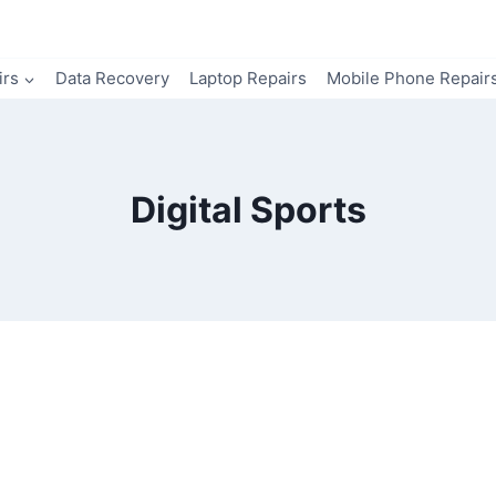
irs
Data Recovery
Laptop Repairs
Mobile Phone Repair
Digital Sports