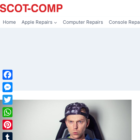
Skip
to
content
Home
Apple Repairs
Computer Repairs
Console Repa
Facebook
Messenger
Twitter
WhatsApp
Pinterest