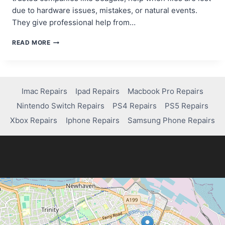
due to hardware issues, mistakes, or natural events.
They give professional help from…
WHAT
READ MORE
ARE
RESCUE
DATA
RECOVERY
SERVICES
Imac Repairs
Ipad Repairs
Macbook Pro Repairs
AND
Nintendo Switch Repairs
PS4 Repairs
PS5 Repairs
HOW
DO
Xbox Repairs
Iphone Repairs
Samsung Phone Repairs
THEY
WORK?