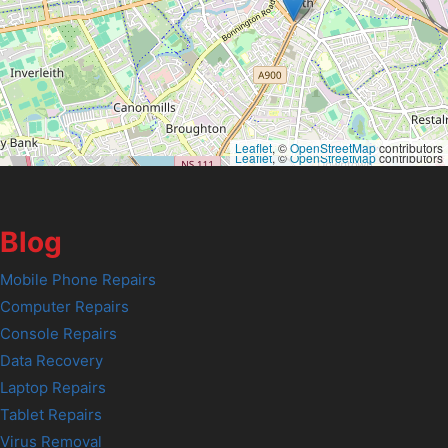
Leaflet
, ©
OpenStreetMap
contributors
Leaflet
, ©
OpenStreetMap
contributors
Blog
Mobile Phone Repairs
Computer Repairs
Console Repairs
Data Recovery
Laptop Repairs
Tablet Repairs
Virus Removal