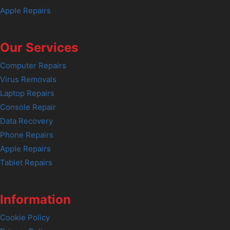
Apple Repairs
Our Services
Computer Repairs
Virus Removals
Laptop Repairs
Console Repair
Data Recovery
Phone Repairs
Apple Repairs
Tablet Repairs
Information
Cookie Policy