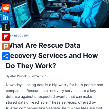
Tumblr
Reddit
LinkedIn
Instapaper
DATA RECOVERY
What Are Rescue Data
Flipboard
Recovery Services and How
Plurk
Share
Do They Work?
By
Atos Pronek
2024-12-18
Nowadays, losing data is a big worry for both people and
companies. Rescue data recovery services are a key
defense against unexpected events that can make
stored data unreachable. These services, offered by
trusted companies like Seagate, help when files are lost