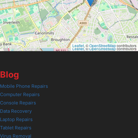
Leaflet
, ©
OpenStreetMap
contributors
Leaflet
, ©
OpenStreetMap
contributors
Blog
Mobile Phone Repairs
Computer Repairs
Console Repairs
Data Recovery
Laptop Repairs
Tablet Repairs
Virus Removal