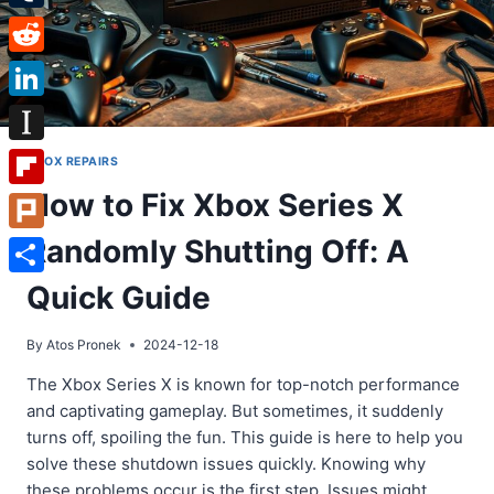
Tumblr
Reddit
LinkedIn
Instapaper
XBOX REPAIRS
How to Fix Xbox Series X
Flipboard
Randomly Shutting Off: A
Plurk
Share
Quick Guide
By
Atos Pronek
2024-12-18
The Xbox Series X is known for top-notch performance
and captivating gameplay. But sometimes, it suddenly
turns off, spoiling the fun. This guide is here to help you
solve these shutdown issues quickly. Knowing why
these problems occur is the first step. Issues might