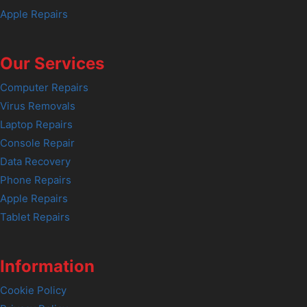
Apple Repairs
Our Services
Computer Repairs
Virus Removals
Laptop Repairs
Console Repair
Data Recovery
Phone Repairs
Apple Repairs
Tablet Repairs
Information
Cookie Policy