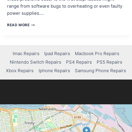
range from software bugs to overheating or even faulty
power supplies….
HOW
READ MORE
TO
FIX
XBOX
SERIES
X
Imac Repairs
Ipad Repairs
Macbook Pro Repairs
RANDOMLY
Nintendo Switch Repairs
PS4 Repairs
PS5 Repairs
SHUTTING
OFF:
Xbox Repairs
Iphone Repairs
Samsung Phone Repairs
A
QUICK
GUIDE