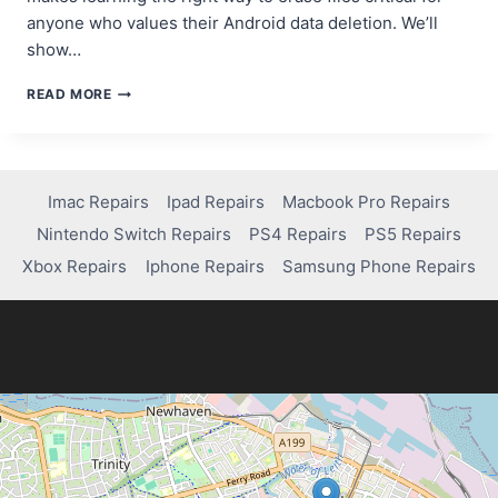
anyone who values their Android data deletion. We’ll
show…
HOW
READ MORE
TO
PERMANENTLY
DELETE
FILES
ON
Imac Repairs
Ipad Repairs
Macbook Pro Repairs
ANDROID
Nintendo Switch Repairs
PS4 Repairs
PS5 Repairs
WITHOUT
RECOVERY
Xbox Repairs
Iphone Repairs
Samsung Phone Repairs
OPTIONS