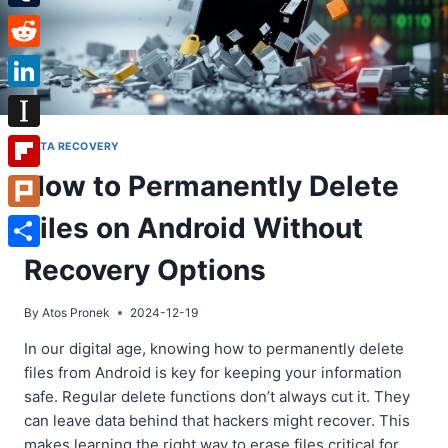
Tumblr
Reddit
LinkedIn
Instapaper
DATA RECOVERY
How to Permanently Delete
Flipboard
Files on Android Without
Plurk
Share
Recovery Options
By
Atos Pronek
2024-12-19
In our digital age, knowing how to permanently delete
files from Android is key for keeping your information
safe. Regular delete functions don’t always cut it. They
can leave data behind that hackers might recover. This
makes learning the right way to erase files critical for