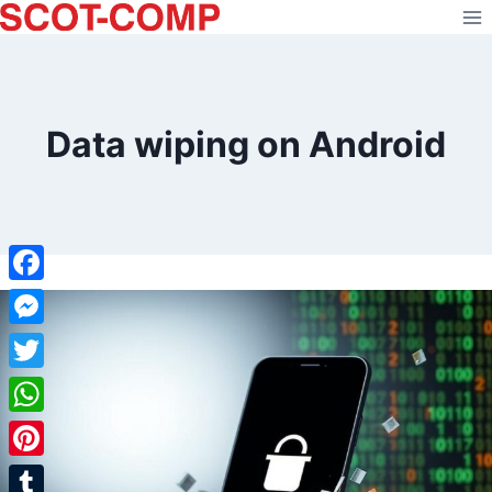
Skip
to
content
Data wiping on Android
Facebook
Messenger
Twitter
WhatsApp
Pinterest