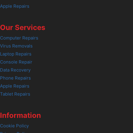
Apple Repairs
Our Services
Computer Repairs
Virus Removals
Laptop Repairs
Console Repair
Data Recovery
Phone Repairs
Apple Repairs
Tablet Repairs
Information
Cookie Policy