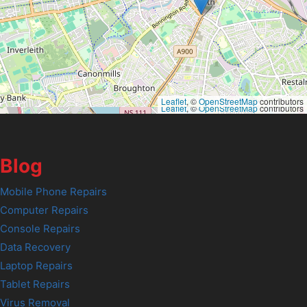
Leaflet
, ©
OpenStreetMap
contributors
Leaflet
, ©
OpenStreetMap
contributors
Blog
Mobile Phone Repairs
Computer Repairs
Console Repairs
Data Recovery
Laptop Repairs
Tablet Repairs
Virus Removal