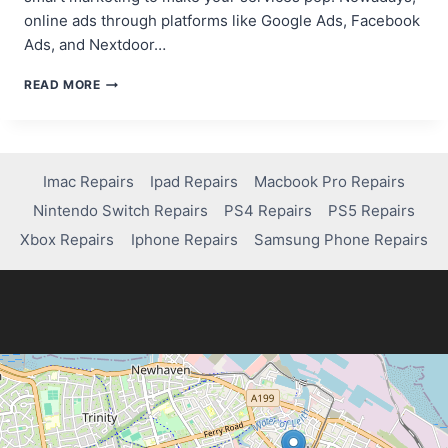
online ads through platforms like Google Ads, Facebook
Ads, and Nextdoor…
PROVEN
READ MORE
STRATEGIES
TO
ATTRACT
CUSTOMERS
FOR
Imac Repairs
Ipad Repairs
Macbook Pro Repairs
YOUR
Nintendo Switch Repairs
PS4 Repairs
PS5 Repairs
COMPUTER
REPAIR
Xbox Repairs
Iphone Repairs
Samsung Phone Repairs
BUSINESS