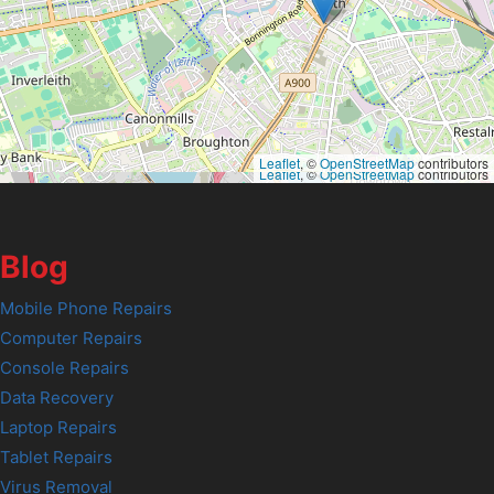
Leaflet
, ©
OpenStreetMap
contributors
Leaflet
, ©
OpenStreetMap
contributors
Blog
Mobile Phone Repairs
Computer Repairs
Console Repairs
Data Recovery
Laptop Repairs
Tablet Repairs
Virus Removal