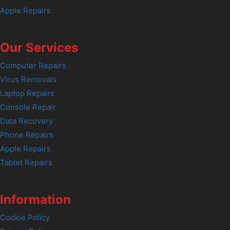
Apple Repairs
Our Services
Computer Repairs
Virus Removals
Laptop Repairs
Console Repair
Data Recovery
Phone Repairs
Apple Repairs
Tablet Repairs
Information
Cookie Policy