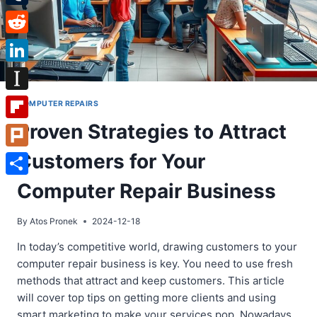
Tumblr
Reddit
LinkedIn
Instapaper
COMPUTER REPAIRS
Proven Strategies to Attract
Flipboard
Customers for Your
Plurk
Share
Computer Repair Business
By
Atos Pronek
2024-12-18
In today’s competitive world, drawing customers to your
computer repair business is key. You need to use fresh
methods that attract and keep customers. This article
will cover top tips on getting more clients and using
smart marketing to make your services pop. Nowadays,