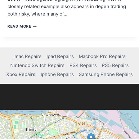
closely related example also appears in degen trading
both risky, where many of…
YOUR
READ MORE
FIRST
STEPS
IN
CRYPTOCURRENCY:
INVESTING,
Imac Repairs
Ipad Repairs
Macbook Pro Repairs
TRADING,
Nintendo Switch Repairs
PS4 Repairs
PS5 Repairs
AND
BEYOND
Xbox Repairs
Iphone Repairs
Samsung Phone Repairs