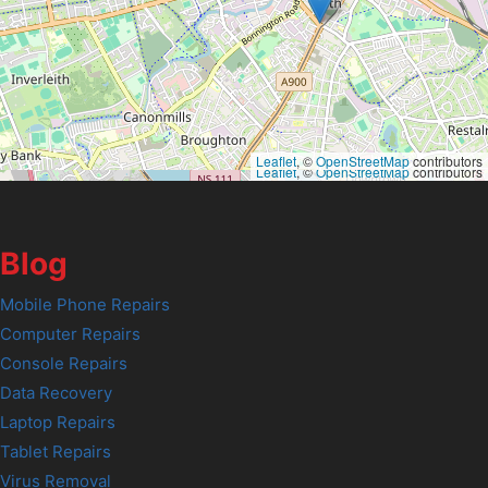
Leaflet
, ©
OpenStreetMap
contributors
Leaflet
, ©
OpenStreetMap
contributors
Blog
Mobile Phone Repairs
Computer Repairs
Console Repairs
Data Recovery
Laptop Repairs
Tablet Repairs
Virus Removal