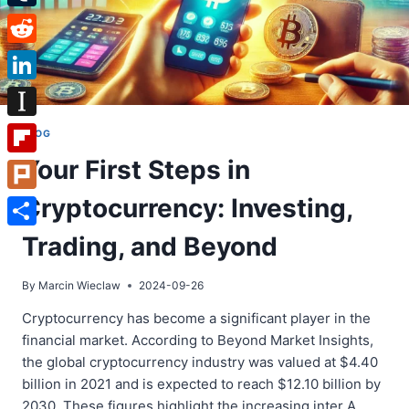
Tumblr
Reddit
LinkedIn
Instapaper
BLOG
Your First Steps in
Flipboard
Cryptocurrency: Investing,
Plurk
Share
Trading, and Beyond
By
Marcin Wieclaw
2024-09-26
Cryptocurrency has become a significant player in the
financial market. According to Beyond Market Insights,
the global cryptocurrency industry was valued at $4.40
billion in 2021 and is expected to reach $12.10 billion by
2030. These figures highlight the increasing inter A