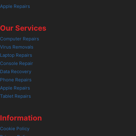
Apple Repairs
Our Services
Computer Repairs
Virus Removals
Laptop Repairs
Console Repair
Data Recovery
Phone Repairs
Apple Repairs
Tablet Repairs
Information
Cookie Policy