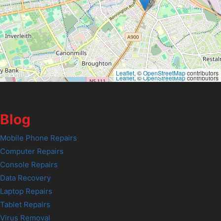
Leaflet
, ©
OpenStreetMap
contributors
Leaflet
, ©
OpenStreetMap
contributors
Blog
Mobile Phone Repairs
Computer Repairs
Console Repairs
Data Recovery
Laptop Repairs
Tablet Repairs
Virus Removal