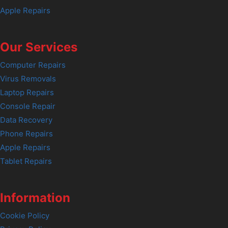
Apple Repairs
Our Services
Computer Repairs
Virus Removals
Laptop Repairs
Console Repair
Data Recovery
Phone Repairs
Apple Repairs
Tablet Repairs
Information
Cookie Policy