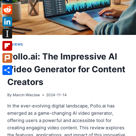
Tumblr
Reddit
LinkedIn
Instapaper
REVIEWS
Pollo.ai: The Impressive AI
Flipboard
Video Generator for Content
Plurk
Share
Creators
By
Marcin Wieclaw
2024-11-14
In the ever-evolving digital landscape, Pollo.ai has
emerged as a game-changing AI video generator,
offering users a powerful and accessible tool for
creating engaging video content. This review explores
the features, applications, and impact of this innovative