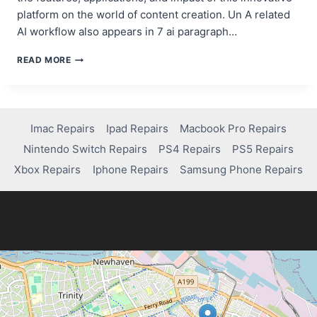
platform on the world of content creation. Un A related
AI workflow also appears in 7 ai paragraph…
POLLO.AI:
READ MORE
THE
IMPRESSIVE
AI
VIDEO
GENERATOR
Imac Repairs
Ipad Repairs
Macbook Pro Repairs
FOR
Nintendo Switch Repairs
PS4 Repairs
PS5 Repairs
CONTENT
CREATORS
Xbox Repairs
Iphone Repairs
Samsung Phone Repairs