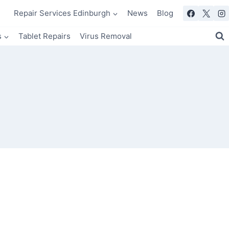
Repair Services Edinburgh
News
Blog
s
Tablet Repairs
Virus Removal