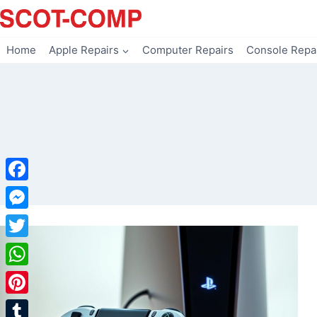
Skip
to
content
Home
Apple Repairs
Computer Repairs
Console Repa
Facebook
Messenger
Twitter
WhatsApp
Pinterest