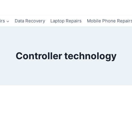
irs
Data Recovery
Laptop Repairs
Mobile Phone Repair
Controller technology