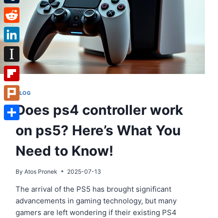
Tumblr
Reddit
LinkedIn
Instapaper
Flipboard
BLOG
Does ps4 controller work
Plurk
on ps5? Here’s What You
Share
Need to Know!
By
Atos Pronek
2025-07-13
The arrival of the PS5 has brought significant
advancements in gaming technology, but many
gamers are left wondering if their existing PS4