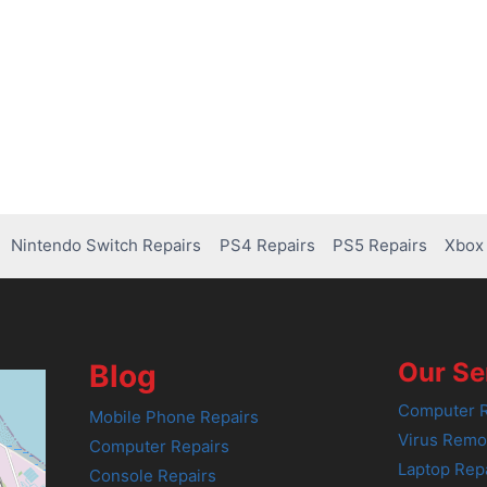
Nintendo Switch Repairs
PS4 Repairs
PS5 Repairs
Xbox 
Our Se
Blog
Computer R
Mobile Phone Repairs
Virus Remo
Computer Repairs
Laptop Rep
Console Repairs