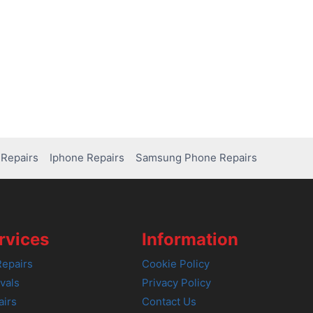
Repairs
Iphone Repairs
Samsung Phone Repairs
rvices
Information
epairs
Cookie Policy
vals
Privacy Policy
airs
Contact Us