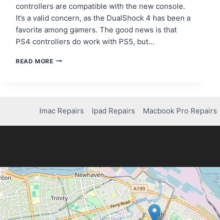
controllers are compatible with the new console.
It’s a valid concern, as the DualShock 4 has been a
favorite among gamers. The good news is that
PS4 controllers do work with PS5, but…
DOES
READ MORE
PS4
CONTROLLER
WORK
ON
PS5?
Imac Repairs
Ipad Repairs
Macbook Pro Repairs
HERE’S
WHAT
YOU
NEED
TO
KNOW!