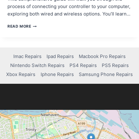
process of connecting your controller to your computer,
exploring both wired and wireless options. You’ll learn…
STEP-
READ MORE
BY-
STEP
GUIDE:
HOW
TO
Imac Repairs
Ipad Repairs
Macbook Pro Repairs
CONNECT
Nintendo Switch Repairs
PS4 Repairs
PS5 Repairs
A
PS4
Xbox Repairs
Iphone Repairs
Samsung Phone Repairs
CONTROLLER
TO
PC