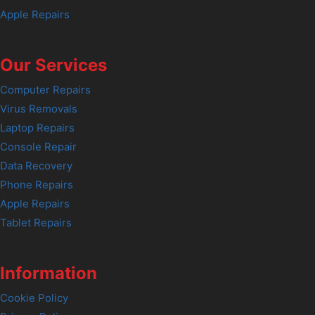
Apple Repairs
Our Services
Computer Repairs
Virus Removals
Laptop Repairs
Console Repair
Data Recovery
Phone Repairs
Apple Repairs
Tablet Repairs
Information
Cookie Policy