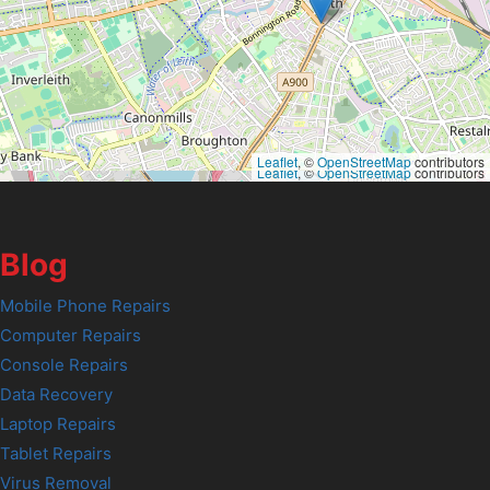
Leaflet
, ©
OpenStreetMap
contributors
Leaflet
, ©
OpenStreetMap
contributors
Blog
Mobile Phone Repairs
Computer Repairs
Console Repairs
Data Recovery
Laptop Repairs
Tablet Repairs
Virus Removal