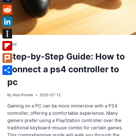
Tumblr
Reddit
LinkedIn
Instapaper
BLOG
Step-by-Step Guide: How to
Flipboard
connect a ps4 controller to
Plurk
Share
pc
By
Atos Pronek
2025-07-12
Gaming on a PC can be more immersive with a PS4
controller, offering a comfortable experience. Many
gamers prefer using a PlayStation controller over the
traditional keyboard-mouse combo for certain games.
This comprehensive guide will walk you through the