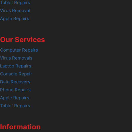
Tablet Repairs
Virus Removal
Apple Repairs
Our Services
Computer Repairs
Virus Removals
Laptop Repairs
Console Repair
Data Recovery
Phone Repairs
Apple Repairs
Tablet Repairs
Information