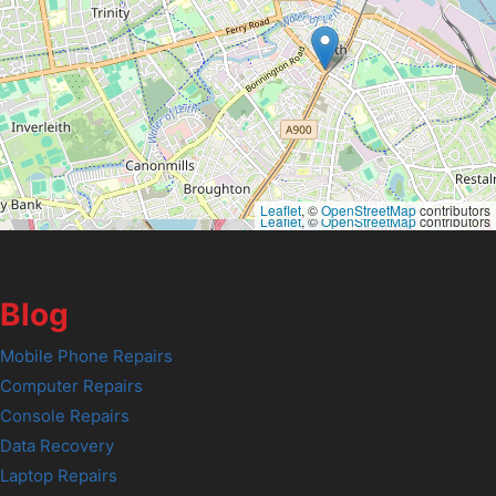
Leaflet
, ©
OpenStreetMap
contributors
Leaflet
, ©
OpenStreetMap
contributors
Blog
Mobile Phone Repairs
Computer Repairs
Console Repairs
Data Recovery
Laptop Repairs