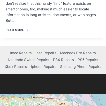
don’t realize that this handy “find” feature exists on
smartphones, too, making it much easier to locate
information in long articles, documents, or web pages.
But…
FINDING
READ MORE
TEXT
MADE
EASY:
HOW
IPHONE’S
Imac Repairs
Ipad Repairs
Macbook Pro Repairs
CONTROL+F
Nintendo Switch Repairs
PS4 Repairs
PS5 Repairs
TRICK
CAN
Xbox Repairs
Iphone Repairs
Samsung Phone Repairs
AID
IN
COMPUTER
REPAIR