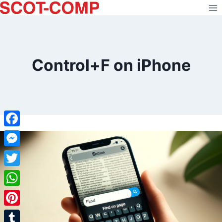
Skip
to
content
Control+F on iPhone
Facebook
Messenger
Twitter
WhatsApp
Pinterest