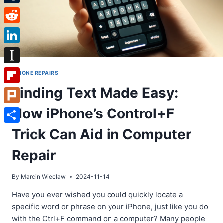
Tumblr
Reddit
LinkedIn
Instapaper
IPHONE REPAIRS
Finding Text Made Easy:
Flipboard
How iPhone’s Control+F
Plurk
Share
Trick Can Aid in Computer
Repair
By
Marcin Wieclaw
2024-11-14
Have you ever wished you could quickly locate a
specific word or phrase on your iPhone, just like you do
with the Ctrl+F command on a computer? Many people