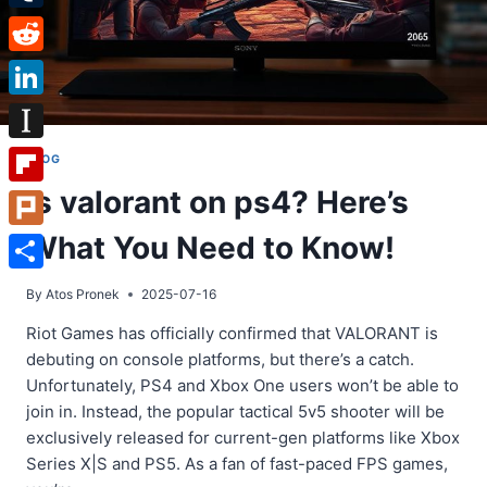
Tumblr
Reddit
LinkedIn
Instapaper
BLOG
Is valorant on ps4? Here’s
Flipboard
What You Need to Know!
Plurk
Share
By
Atos Pronek
2025-07-16
Riot Games has officially confirmed that VALORANT is
debuting on console platforms, but there’s a catch.
Unfortunately, PS4 and Xbox One users won’t be able to
join in. Instead, the popular tactical 5v5 shooter will be
exclusively released for current-gen platforms like Xbox
Series X|S and PS5. As a fan of fast-paced FPS games,