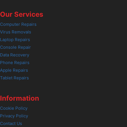
Our Services
Computer Repairs
Virus Removals
Laptop Repairs
Console Repair
Data Recovery
Phone Repairs
Apple Repairs
Tablet Repairs
Information
Cookie Policy
Privacy Policy
Contact Us