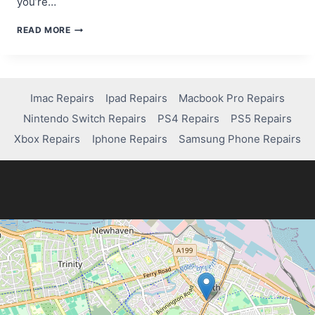
you’re…
IS
READ MORE
VALORANT
ON
PS4?
HERE’S
WHAT
Imac Repairs
Ipad Repairs
Macbook Pro Repairs
YOU
Nintendo Switch Repairs
PS4 Repairs
PS5 Repairs
NEED
TO
Xbox Repairs
Iphone Repairs
Samsung Phone Repairs
KNOW!