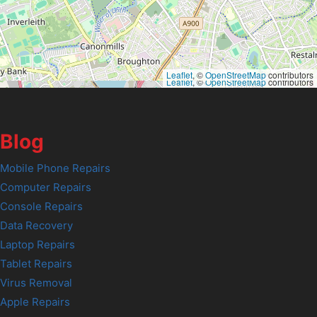
Leaflet
, ©
OpenStreetMap
contributors
Leaflet
, ©
OpenStreetMap
contributors
Blog
Mobile Phone Repairs
Computer Repairs
Console Repairs
Data Recovery
Laptop Repairs
Tablet Repairs
Virus Removal
Apple Repairs