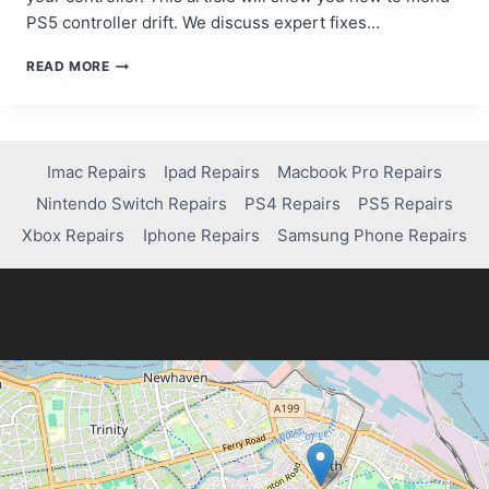
PS5 controller drift. We discuss expert fixes…
WHERE
READ MORE
TO
REPAIR
PS5
CONTROLLER
STICK
Imac Repairs
Ipad Repairs
Macbook Pro Repairs
DRIFT:
Nintendo Switch Repairs
PS4 Repairs
PS5 Repairs
TOP
SOLUTIONS
Xbox Repairs
Iphone Repairs
Samsung Phone Repairs