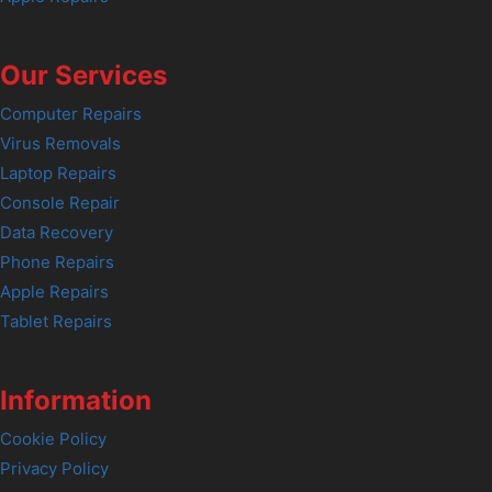
Our Services
Computer Repairs
Virus Removals
Laptop Repairs
Console Repair
Data Recovery
Phone Repairs
Apple Repairs
Tablet Repairs
Information
Cookie Policy
Privacy Policy