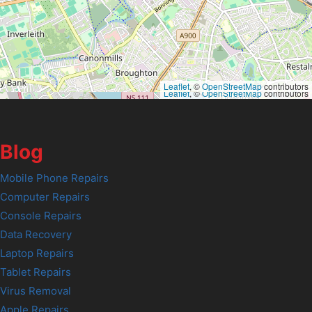
Leaflet
, ©
OpenStreetMap
contributors
Leaflet
, ©
OpenStreetMap
contributors
Blog
Mobile Phone Repairs
Computer Repairs
Console Repairs
Data Recovery
Laptop Repairs
Tablet Repairs
Virus Removal
Apple Repairs