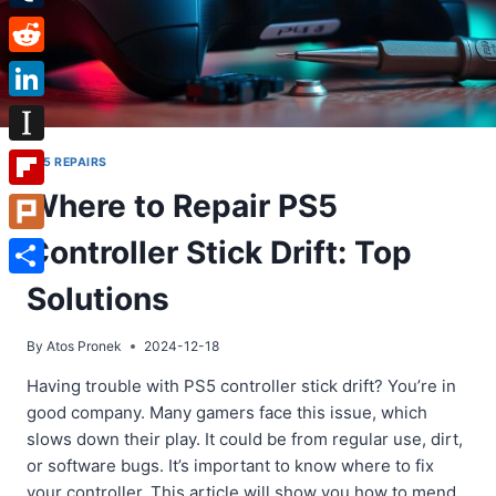
Tumblr
Reddit
LinkedIn
Instapaper
PS5 REPAIRS
Where to Repair PS5
Flipboard
Controller Stick Drift: Top
Plurk
Share
Solutions
By
Atos Pronek
2024-12-18
Having trouble with PS5 controller stick drift? You’re in
good company. Many gamers face this issue, which
slows down their play. It could be from regular use, dirt,
or software bugs. It’s important to know where to fix
your controller. This article will show you how to mend