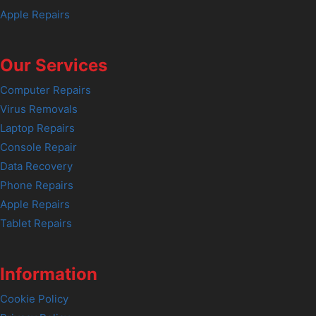
Apple Repairs
Our Services
Computer Repairs
Virus Removals
Laptop Repairs
Console Repair
Data Recovery
Phone Repairs
Apple Repairs
Tablet Repairs
Information
Cookie Policy