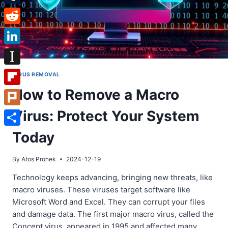
Tumblr
Reddit
LinkedIn
Instapaper
VIRUS REMOVAL
How to Remove a Macro
Flipboard
Virus: Protect Your System
Plurk
Share
Today
By
Atos Pronek
2024-12-19
Technology keeps advancing, bringing new threats, like
macro viruses. These viruses target software like
Microsoft Word and Excel. They can corrupt your files
and damage data. The first major macro virus, called the
Concept virus, appeared in 1995 and affected many