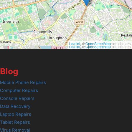
Leaflet
, ©
OpenStreetMap
contributors
Leaflet
, ©
OpenStreetMap
contributors
Blog
Mobile Phone Repairs
Computer Repairs
Console Repairs
Data Recovery
Laptop Repairs
Tablet Repairs
Virus Removal