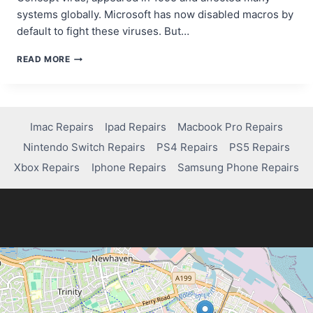
systems globally. Microsoft has now disabled macros by
default to fight these viruses. But…
HOW
READ MORE
TO
REMOVE
A
MACRO
VIRUS:
Imac Repairs
Ipad Repairs
Macbook Pro Repairs
PROTECT
Nintendo Switch Repairs
PS4 Repairs
PS5 Repairs
YOUR
SYSTEM
Xbox Repairs
Iphone Repairs
Samsung Phone Repairs
TODAY