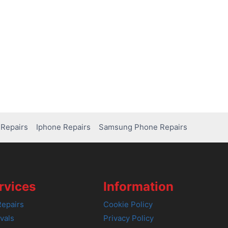
Repairs
Iphone Repairs
Samsung Phone Repairs
rvices
Information
epairs
Cookie Policy
vals
Privacy Policy