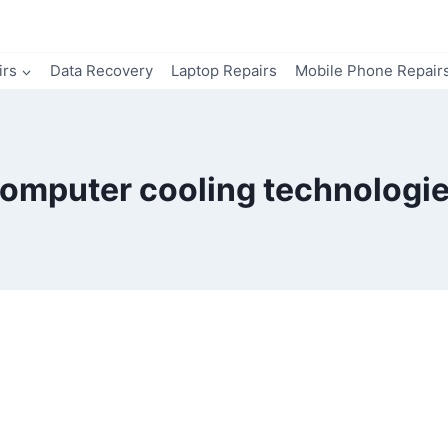
irs
Data Recovery
Laptop Repairs
Mobile Phone Repair
omputer cooling technologi