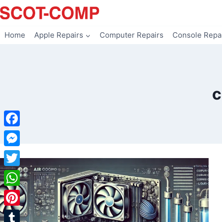
Skip
to
content
Home
Apple Repairs
Computer Repairs
Console Repa
c
Facebook
Messenger
Twitter
WhatsApp
Pinterest