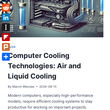
Tumblr
Reddit
LinkedIn
Instapaper
Flipboard
BLOG
Computer Cooling
Plurk
Technologies: Air and
Share
Liquid Cooling
By
Marcin Wieclaw
2024-08-15
Modern computers, especially high-performance
models, require efficient cooling systems to stay
productive for working on important projects.