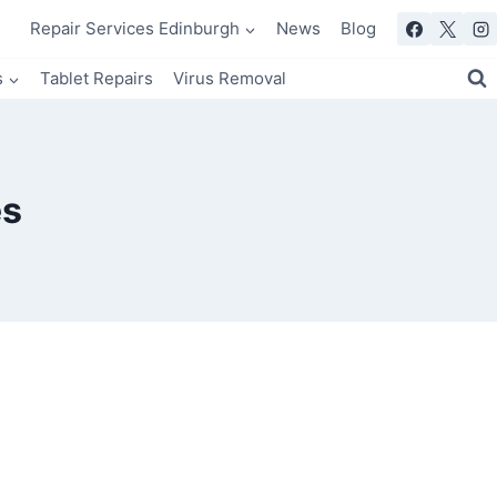
Repair Services Edinburgh
News
Blog
s
Tablet Repairs
Virus Removal
es