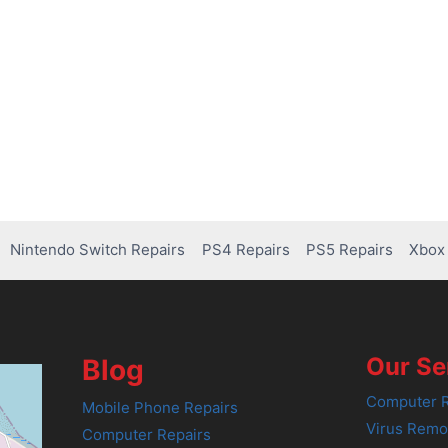
Nintendo Switch Repairs
PS4 Repairs
PS5 Repairs
Xbox 
Our Se
Blog
Computer R
Mobile Phone Repairs
Virus Remo
Computer Repairs