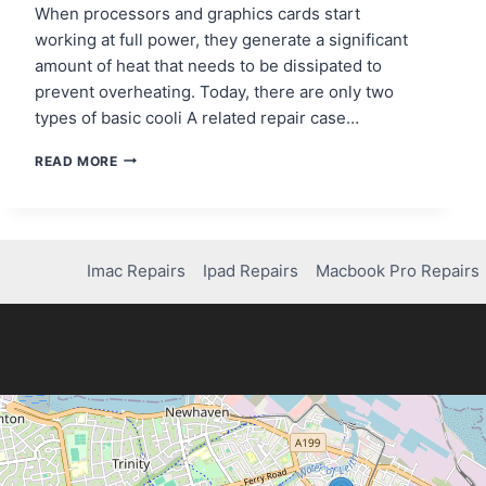
When processors and graphics cards start
working at full power, they generate a significant
amount of heat that needs to be dissipated to
prevent overheating. Today, there are only two
types of basic cooli A related repair case…
COMPUTER
READ MORE
COOLING
TECHNOLOGIES:
AIR
AND
LIQUID
Imac Repairs
Ipad Repairs
Macbook Pro Repairs
COOLING