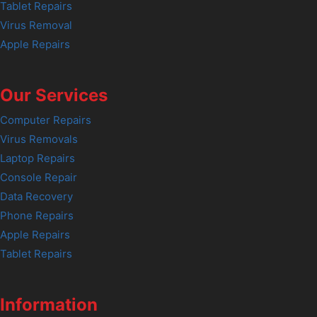
Tablet Repairs
Virus Removal
Apple Repairs
Our Services
Computer Repairs
Virus Removals
Laptop Repairs
Console Repair
Data Recovery
Phone Repairs
Apple Repairs
Tablet Repairs
Information