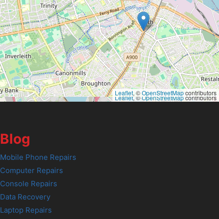
Leaflet
, ©
OpenStreetMap
contributors
Leaflet
, ©
OpenStreetMap
contributors
Blog
Mobile Phone Repairs
Computer Repairs
Console Repairs
Data Recovery
Laptop Repairs