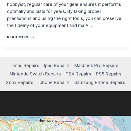
hobbyist, regular care of your gear ensures it performs
optimally and lasts for years. By taking proper
precautions and using the right tools, you can preserve
the fidelity of your equipment and ma A…
BEST
READ MORE
TOOLS
&
PRACTICES
FOR
MAINTAINING
Imac Repairs
Ipad Repairs
Macbook Pro Repairs
YOUR
Nintendo Switch Repairs
PS4 Repairs
PS5 Repairs
AUDIO
HARDWARE,
Xbox Repairs
Iphone Repairs
Samsung Phone Repairs
RECORDING,
AND
PLAYBACK