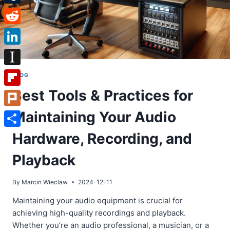
Tumblr
Reddit
LinkedIn
Instapaper
BLOG
Best Tools & Practices for
Flipboard
Maintaining Your Audio
Plurk
Share
Hardware, Recording, and
Playback
By
Marcin Wieclaw
2024-12-11
Maintaining your audio equipment is crucial for
achieving high-quality recordings and playback.
Whether you’re an audio professional, a musician, or a