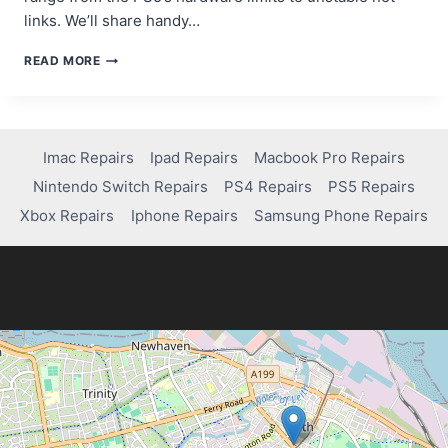
links. We’ll share handy…
FIXING
READ MORE
LAG
IN
MW2
ON
PS5:
Imac Repairs
Ipad Repairs
Macbook Pro Repairs
QUICK
Nintendo Switch Repairs
PS4 Repairs
PS5 Repairs
TIPS
FOR
Xbox Repairs
Iphone Repairs
Samsung Phone Repairs
A
SMOOTHER
EXPERIENCE