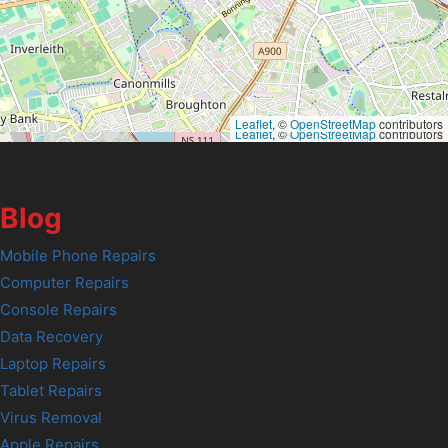
Leaflet
, ©
OpenStreetMap
contributors
Leaflet
, ©
OpenStreetMap
contributors
Blog
Mobile Phone Repairs
Computer Repairs
Console Repairs
Data Recovery
Laptop Repairs
Tablet Repairs
Virus Removal
Apple Repairs