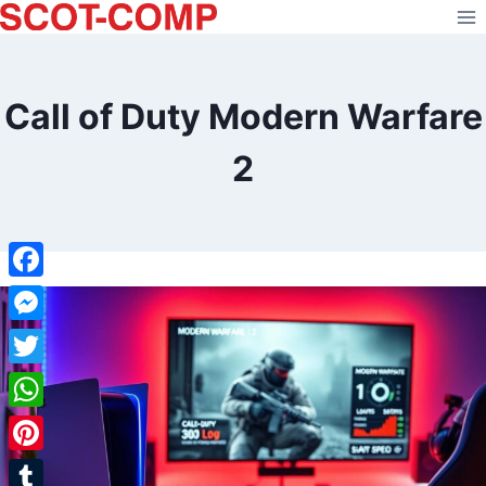
Skip
to
content
Call of Duty Modern Warfare
2
Facebook
Messenger
Twitter
WhatsApp
Pinterest