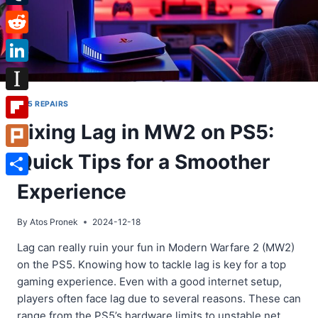
Tumblr
Reddit
LinkedIn
Instapaper
PS5 REPAIRS
Fixing Lag in MW2 on PS5:
Flipboard
Quick Tips for a Smoother
Plurk
Share
Experience
By
Atos Pronek
2024-12-18
Lag can really ruin your fun in Modern Warfare 2 (MW2)
on the PS5. Knowing how to tackle lag is key for a top
gaming experience. Even with a good internet setup,
players often face lag due to several reasons. These can
range from the PS5’s hardware limits to unstable net