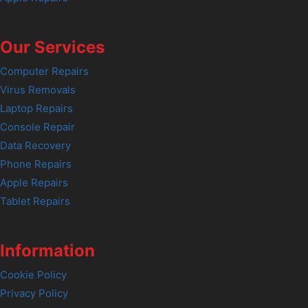
Our Services
Computer Repairs
Virus Removals
Laptop Repairs
Console Repair
Data Recovery
Phone Repairs
Apple Repairs
Tablet Repairs
Information
Cookie Policy
Privacy Policy