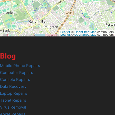
Leaflet
, ©
OpenStreetMap
contributors
Leaflet
, ©
OpenStreetMap
contributors
Blog
Mobile Phone Repairs
Computer Repairs
Console Repairs
Data Recovery
Laptop Repairs
Tablet Repairs
Virus Removal
Apple Repairs