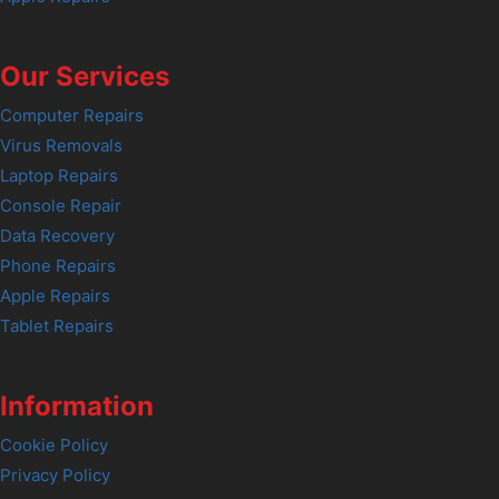
Our Services
Computer Repairs
Virus Removals
Laptop Repairs
Console Repair
Data Recovery
Phone Repairs
Apple Repairs
Tablet Repairs
Information
Cookie Policy
Privacy Policy