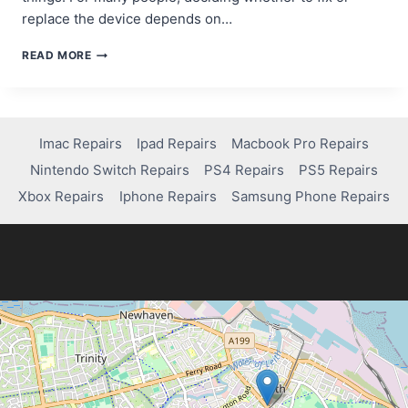
replace the device depends on…
SAMSUNG
READ MORE
TABLET
SCREEN
REPAIR:
HOW
MUCH
Imac Repairs
Ipad Repairs
Macbook Pro Repairs
WILL
Nintendo Switch Repairs
PS4 Repairs
PS5 Repairs
IT
COST?
Xbox Repairs
Iphone Repairs
Samsung Phone Repairs