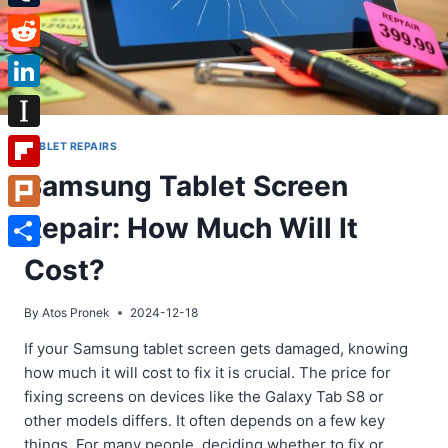
Tumblr
Reddit
LinkedIn
Instapaper
TABLET REPAIRS
Samsung Tablet Screen
Flipboard
Repair: How Much Will It
Plurk
Share
Cost?
By
Atos Pronek
2024-12-18
If your Samsung tablet screen gets damaged, knowing
how much it will cost to fix it is crucial. The price for
fixing screens on devices like the Galaxy Tab S8 or
other models differs. It often depends on a few key
things. For many people, deciding whether to fix or