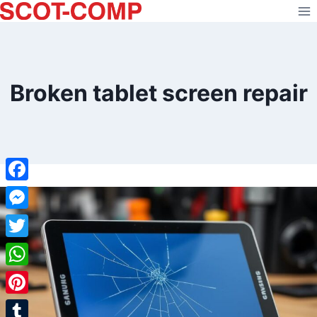
Skip
to
content
Broken tablet screen repair
Facebook
Messenger
Twitter
WhatsApp
Pinterest