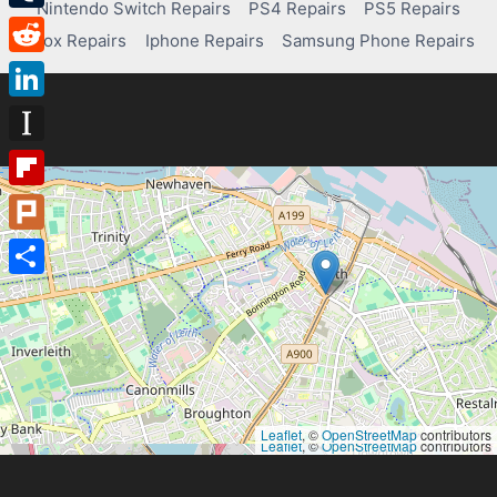
Nintendo Switch Repairs
PS4 Repairs
PS5 Repairs
Tumblr
Xbox Repairs
Iphone Repairs
Samsung Phone Repairs
Reddit
LinkedIn
Instapaper
Flipboard
Plurk
Share
Leaflet
, ©
OpenStreetMap
contributors
Leaflet
, ©
OpenStreetMap
contributors