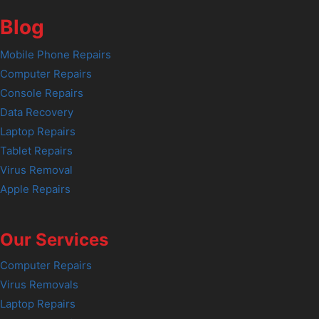
Blog
Mobile Phone Repairs
Computer Repairs
Console Repairs
Data Recovery
Laptop Repairs
Tablet Repairs
Virus Removal
Apple Repairs
Our Services
Computer Repairs
Virus Removals
Laptop Repairs