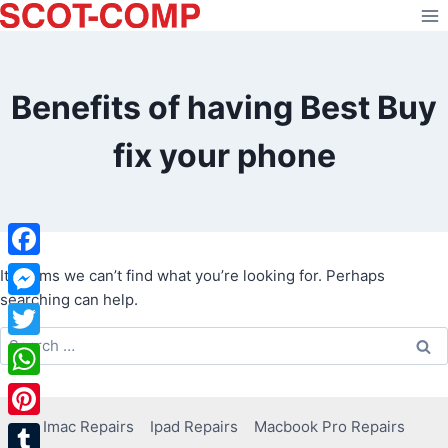
Skip
to
content
Benefits of having Best Buy
fix your phone
Facebook
It seems we can’t find what you’re looking for. Perhaps
searching can help.
Messenger
Search
Twitter
for:
WhatsApp
Imac Repairs
Ipad Repairs
Macbook Pro Repairs
Pinterest