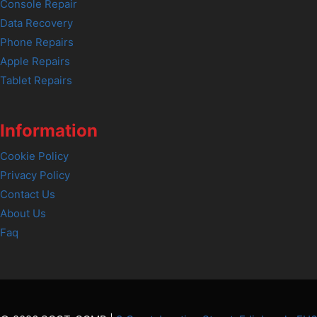
Console Repair
Data Recovery
Phone Repairs
Apple Repairs
Tablet Repairs
Information
Cookie Policy
Privacy Policy
Contact Us
About Us
Faq