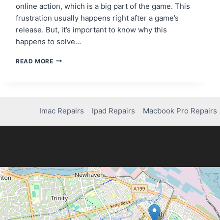
online action, which is a big part of the game. This
frustration usually happens right after a game’s
release. But, it’s important to know why this
happens to solve…
FIXING
READ MORE
MISSING
MULTIPLAYER
PRIVILEGES
IN
BATTLEFIELD
Imac Repairs
Ipad Repairs
Macbook Pro Repairs
1
ON
XBOX
ONE