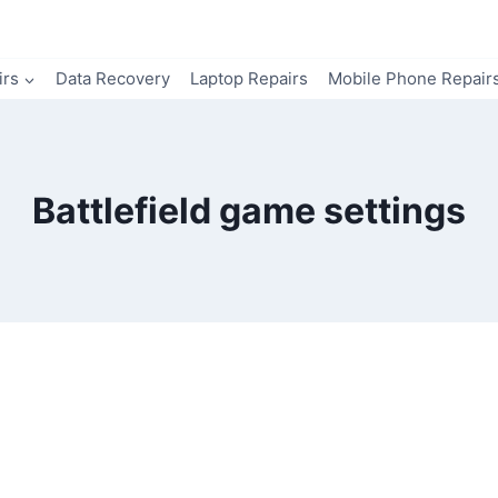
irs
Data Recovery
Laptop Repairs
Mobile Phone Repair
Battlefield game settings