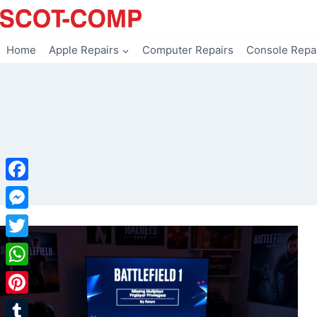
Skip
to
content
Home
Apple Repairs
Computer Repairs
Console Repa
Facebook
Messenger
Twitter
WhatsApp
Pinterest