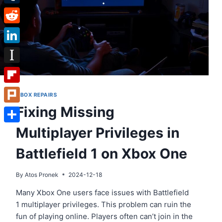
Tumblr
Reddit
LinkedIn
Instapaper
Flipboard
XBOX REPAIRS
Fixing Missing
Plurk
Multiplayer Privileges in
Share
Battlefield 1 on Xbox One
By
Atos Pronek
2024-12-18
Many Xbox One users face issues with Battlefield
1 multiplayer privileges. This problem can ruin the
fun of playing online. Players often can’t join in the