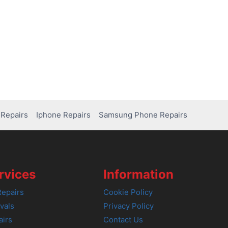
Repairs
Iphone Repairs
Samsung Phone Repairs
rvices
Information
epairs
Cookie Policy
vals
Privacy Policy
airs
Contact Us