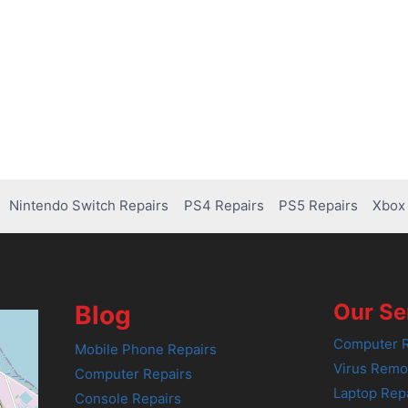
Nintendo Switch Repairs
PS4 Repairs
PS5 Repairs
Xbox 
Our Se
Blog
Computer R
Mobile Phone Repairs
Virus Remo
Computer Repairs
Laptop Rep
Console Repairs