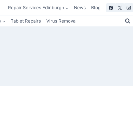
Repair Services Edinburgh
News
Blog
s
Tablet Repairs
Virus Removal