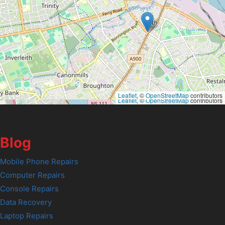
Leaflet
, ©
OpenStreetMap
contributors
Leaflet
, ©
OpenStreetMap
contributors
Blog
Mobile Phone Repairs
Computer Repairs
Console Repairs
Data Recovery
Laptop Repairs