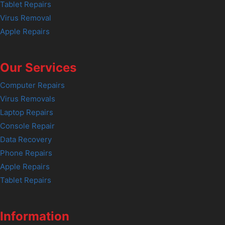
Tablet Repairs
Virus Removal
Apple Repairs
Our Services
Computer Repairs
Virus Removals
Laptop Repairs
Console Repair
Data Recovery
Phone Repairs
Apple Repairs
Tablet Repairs
Information