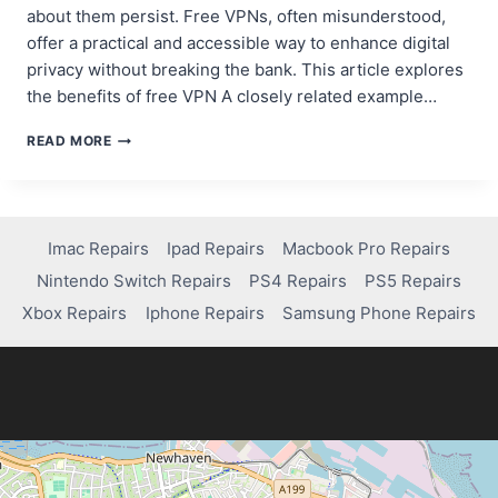
about them persist. Free VPNs, often misunderstood,
offer a practical and accessible way to enhance digital
privacy without breaking the bank. This article explores
the benefits of free VPN A closely related example…
UNMASKING
READ MORE
VPN
MISCONCEPTIONS:
THE
TRUTH
BEHIND
Imac Repairs
Ipad Repairs
Macbook Pro Repairs
DIGITAL
Nintendo Switch Repairs
PS4 Repairs
PS5 Repairs
PRIVACY
AND
Xbox Repairs
Iphone Repairs
Samsung Phone Repairs
SECURITY