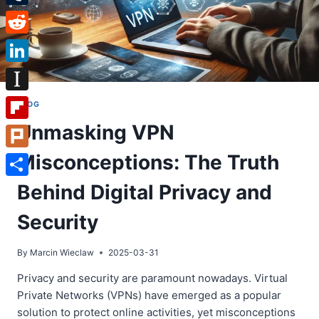
Tumblr
Reddit
LinkedIn
Instapaper
BLOG
Unmasking VPN
Flipboard
Misconceptions: The Truth
Plurk
Share
Behind Digital Privacy and
Security
By
Marcin Wieclaw
2025-03-31
Privacy and security are paramount nowadays. Virtual
Private Networks (VPNs) have emerged as a popular
solution to protect online activities, yet misconceptions