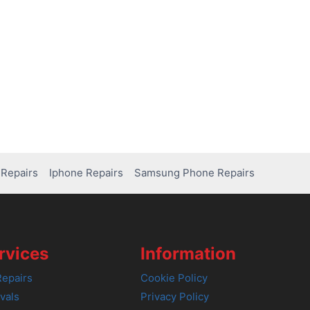
Repairs
Iphone Repairs
Samsung Phone Repairs
rvices
Information
epairs
Cookie Policy
vals
Privacy Policy