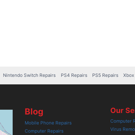
Nintendo Switch Repairs
PS4 Repairs
PS5 Repairs
Xbox 
Our Se
Blog
Computer R
Mobile Phone Repairs
Virus Remo
Computer Repairs