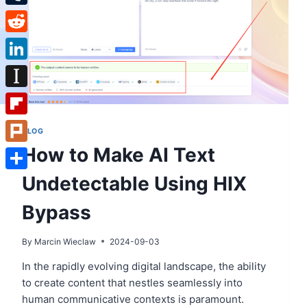
Tumblr
Reddit
LinkedIn
Instapaper
Flipboard
BLOG
How to Make AI Text
Plurk
Undetectable Using HIX
Share
Bypass
By
Marcin Wieclaw
2024-09-03
In the rapidly evolving digital landscape, the ability
to create content that nestles seamlessly into
human communicative contexts is paramount.