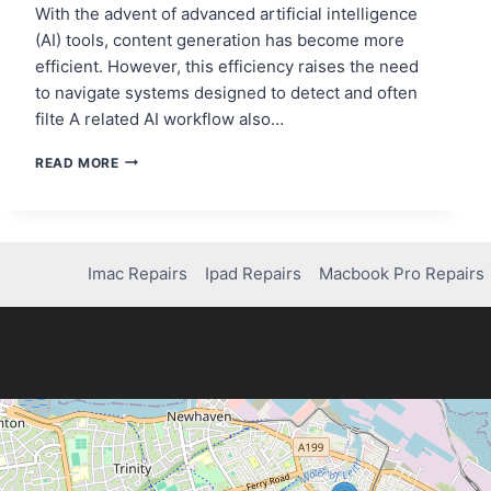
With the advent of advanced artificial intelligence
(AI) tools, content generation has become more
efficient. However, this efficiency raises the need
to navigate systems designed to detect and often
filte A related AI workflow also…
HOW
READ MORE
TO
MAKE
AI
TEXT
UNDETECTABLE
Imac Repairs
Ipad Repairs
Macbook Pro Repairs
USING
HIX
BYPASS