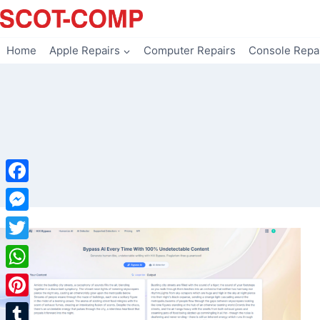
Skip
to
content
Home
Apple Repairs
Computer Repairs
Console Repa
Facebook
Messenger
Twitter
WhatsApp
Pinterest