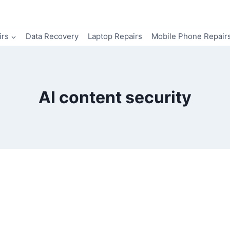
irs
Data Recovery
Laptop Repairs
Mobile Phone Repair
AI content security