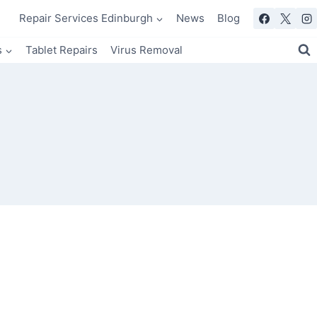
Repair Services Edinburgh
News
Blog
s
Tablet Repairs
Virus Removal