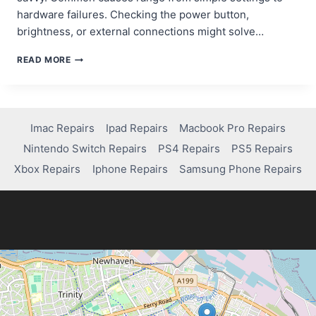
hardware failures. Checking the power button,
brightness, or external connections might solve…
QUICK
READ MORE
FIXES
FOR
AN
ACER
LAPTOP
Imac Repairs
Ipad Repairs
Macbook Pro Repairs
BLACK
Nintendo Switch Repairs
PS4 Repairs
PS5 Repairs
SCREEN:
A
Xbox Repairs
Iphone Repairs
Samsung Phone Repairs
STEP-
BY-
STEP
GUIDE