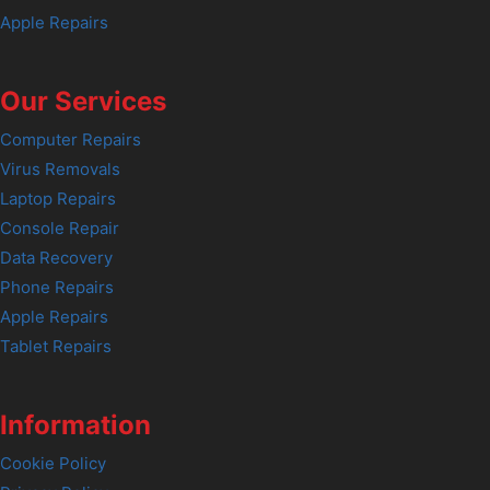
Apple Repairs
Our Services
Computer Repairs
Virus Removals
Laptop Repairs
Console Repair
Data Recovery
Phone Repairs
Apple Repairs
Tablet Repairs
Information
Cookie Policy