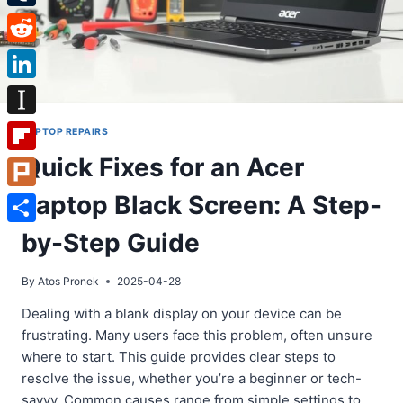
Tumblr
Reddit
LinkedIn
Instapaper
LAPTOP REPAIRS
Quick Fixes for an Acer
Flipboard
Laptop Black Screen: A Step-
Plurk
Share
by-Step Guide
By
Atos Pronek
2025-04-28
Dealing with a blank display on your device can be
frustrating. Many users face this problem, often unsure
where to start. This guide provides clear steps to
resolve the issue, whether you’re a beginner or tech-
savvy. Common causes range from simple settings to