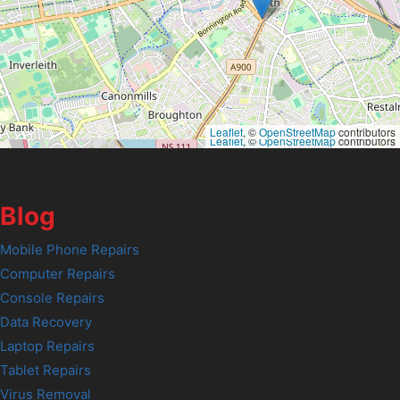
Leaflet
, ©
OpenStreetMap
contributors
Leaflet
, ©
OpenStreetMap
contributors
Blog
Mobile Phone Repairs
Computer Repairs
Console Repairs
Data Recovery
Laptop Repairs
Tablet Repairs
Virus Removal