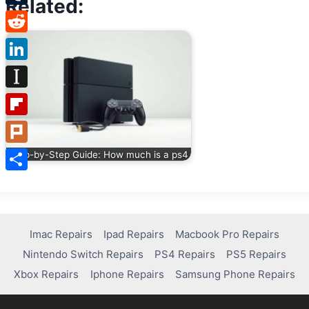
Related:
Tumblr
Reddit
LinkedIn
Instapaper
Flipboard
Plurk
Step-by-Step Guide: How much is a ps4
Share
Imac Repairs
Ipad Repairs
Macbook Pro Repairs
Nintendo Switch Repairs
PS4 Repairs
PS5 Repairs
Xbox Repairs
Iphone Repairs
Samsung Phone Repairs