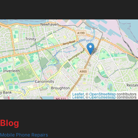
Leaflet
, ©
OpenStreetMap
contributors
Leaflet
, ©
OpenStreetMap
contributors
Blog
Mobile Phone Repairs