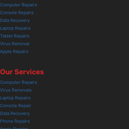
Computer Repairs
Console Repairs
Data Recovery
Laptop Repairs
Tablet Repairs
Virus Removal
Apple Repairs
Our Services
Computer Repairs
Virus Removals
Laptop Repairs
Console Repair
Data Recovery
Phone Repairs
Apple Repairs