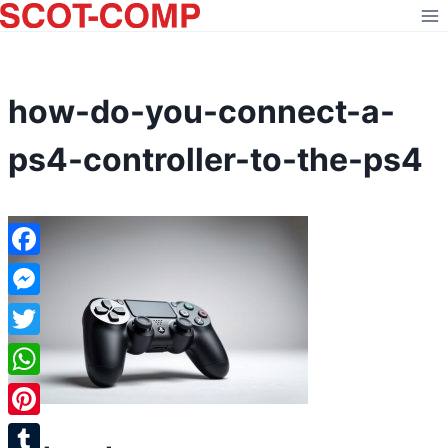
Skip
to
content
how-do-you-connect-a-
ps4-controller-to-the-ps4
Facebook
Messenger
Twitter
WhatsApp
Pinterest