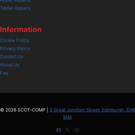
Tablet Repairs
Information
Cookie Policy
Privacy Policy
Contact Us
About Us
Faq
© 2026 SCOT-COMP |
3 Great Junction Street, Edinburgh, EH6
5HX