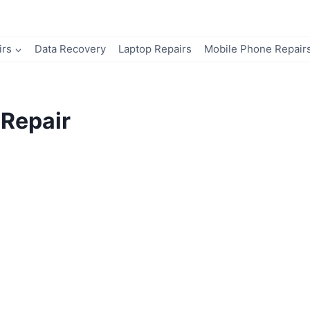
irs
Data Recovery
Laptop Repairs
Mobile Phone Repair
Repair