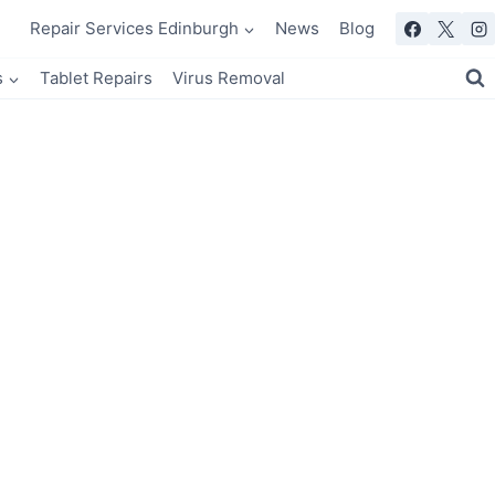
Repair Services Edinburgh
News
Blog
s
Tablet Repairs
Virus Removal