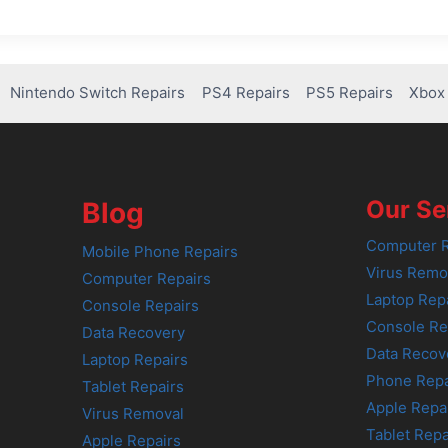
Nintendo Switch Repairs
PS4 Repairs
PS5 Repairs
Xbox 
Our Se
Blog
Computer R
Mobile Phone Repairs
Virus Remo
Computer Repairs
Laptop Rep
Console Repairs
Console Re
Data Recovery
Data Recov
Laptop Repairs
Phone Repa
Tablet Repairs
Apple Repa
Virus Removal
Tablet Repa
Apple Repairs