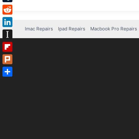
Tumblr
Reddit
Imac Repairs
Ipad Repairs
Macbook Pro Repairs
LinkedIn
Instapaper
Flipboard
Plurk
Share