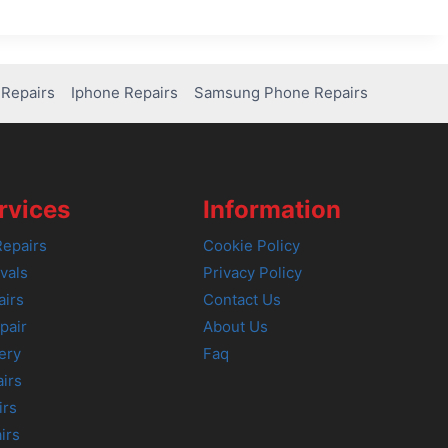
Repairs
Iphone Repairs
Samsung Phone Repairs
rvices
Information
epairs
Cookie Policy
vals
Privacy Policy
airs
Contact Us
pair
About Us
ery
Faq
irs
irs
irs