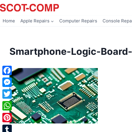
Skip
to
content
Home
Apple Repairs
Computer Repairs
Console Repa
Smartphone-Logic-Board-
Facebook
Messenger
Twitter
WhatsApp
Pinterest