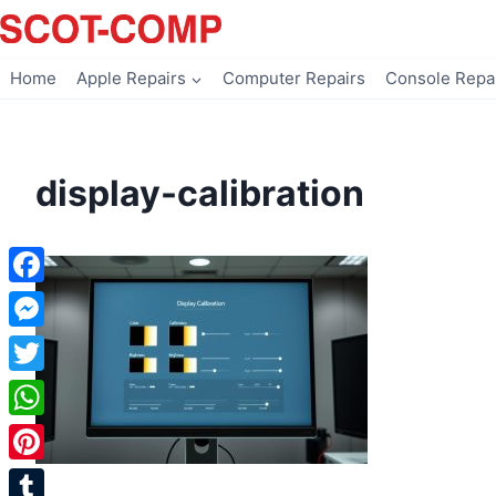
Skip
to
content
Home
Apple Repairs
Computer Repairs
Console Repa
display-calibration
Facebook
Messenger
Twitter
WhatsApp
Pinterest