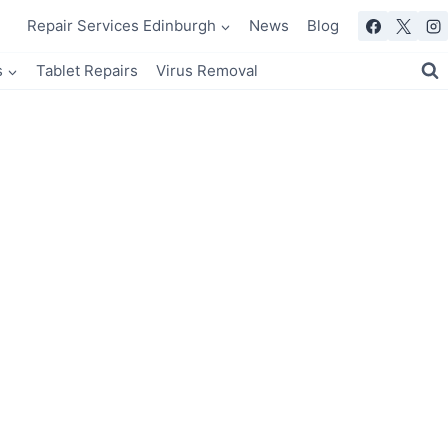
Repair Services Edinburgh
News
Blog
s
Tablet Repairs
Virus Removal