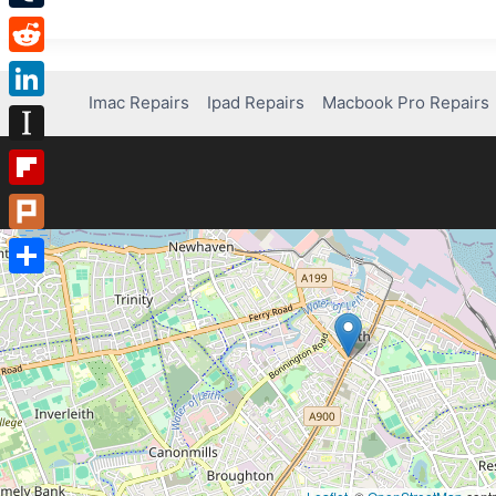
Tumblr
Reddit
Imac Repairs
Ipad Repairs
Macbook Pro Repairs
LinkedIn
Instapaper
Flipboard
Plurk
Share