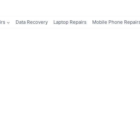
irs
Data Recovery
Laptop Repairs
Mobile Phone Repair