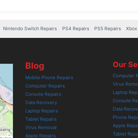
Nintendo Switch Repairs
PS4 Repairs
PS5 Repairs
Xbox 
Our Se
Blog
Computer R
Mobile Phone Repairs
Virus Remo
Computer Repairs
Laptop Rep
Console Repairs
Console Re
Data Recovery
Data Recov
Laptop Repairs
Phone Repa
Tablet Repairs
Apple Repa
Virus Removal
Tablet Repa
Apple Repairs