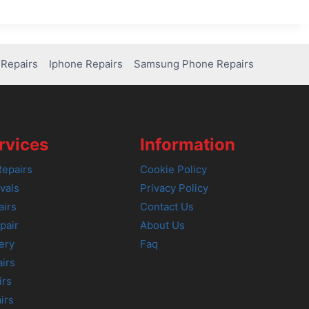
Repairs
Iphone Repairs
Samsung Phone Repairs
rvices
Information
epairs
Cookie Policy
vals
Privacy Policy
airs
Contact Us
pair
About Us
ery
Faq
irs
irs
irs