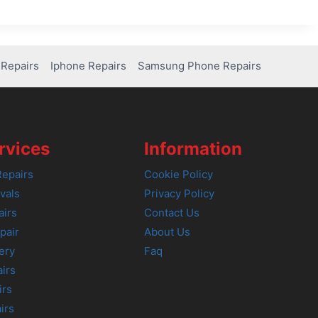
Repairs
Iphone Repairs
Samsung Phone Repairs
rvices
Information
epairs
Cookie Policy
vals
Privacy Policy
airs
Contact Us
pair
About Us
ery
Faq
irs
irs
irs