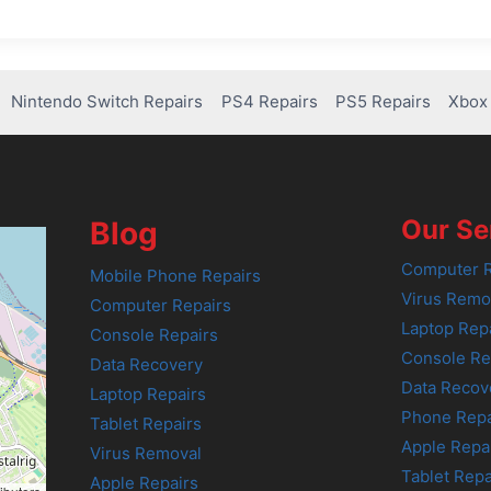
Nintendo Switch Repairs
PS4 Repairs
PS5 Repairs
Xbox 
Our Se
Blog
Computer R
Mobile Phone Repairs
Virus Remo
Computer Repairs
Laptop Rep
Console Repairs
Console Re
Data Recovery
Data Recov
Laptop Repairs
Phone Repa
Tablet Repairs
Apple Repa
Virus Removal
Tablet Repa
Apple Repairs