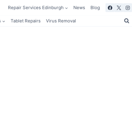
Repair Services Edinburgh
News
Blog
s
Tablet Repairs
Virus Removal