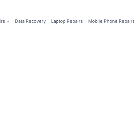
irs
Data Recovery
Laptop Repairs
Mobile Phone Repair