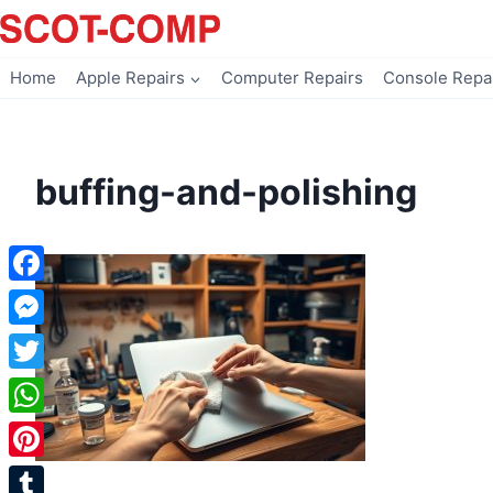
Skip
to
content
Home
Apple Repairs
Computer Repairs
Console Repa
buffing-and-polishing
Facebook
Messenger
Twitter
WhatsApp
Pinterest