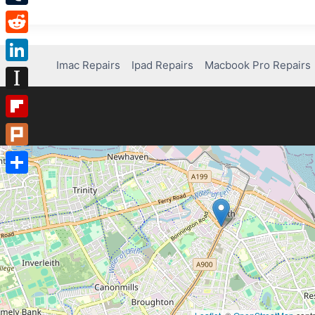
Tumblr
Reddit
Imac Repairs
Ipad Repairs
Macbook Pro Repairs
LinkedIn
Instapaper
Flipboard
Plurk
Share