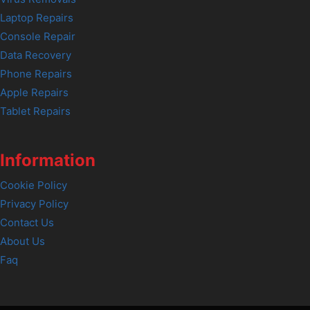
Laptop Repairs
Console Repair
Data Recovery
Phone Repairs
Apple Repairs
Tablet Repairs
Information
Cookie Policy
Privacy Policy
Contact Us
About Us
Faq