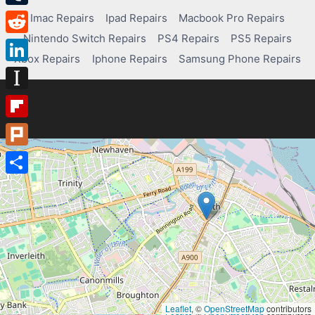
Tumblr
Imac Repairs
Ipad Repairs
Macbook Pro Repairs
Nintendo Switch Repairs
PS4 Repairs
PS5 Repairs
Reddit
Xbox Repairs
Iphone Repairs
Samsung Phone Repairs
LinkedIn
Instapaper
Flipboard
Plurk
Share
Leaflet
, ©
OpenStreetMap
contributors