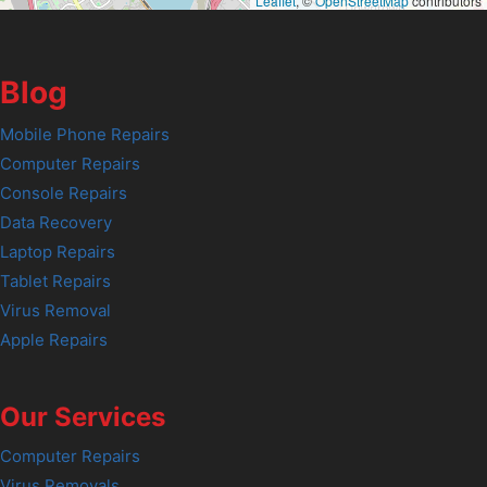
Leaflet
, ©
OpenStreetMap
contributors
Blog
Mobile Phone Repairs
Computer Repairs
Console Repairs
Data Recovery
Laptop Repairs
Tablet Repairs
Virus Removal
Apple Repairs
Our Services
Computer Repairs
Virus Removals