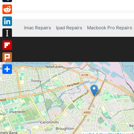
Tumblr
Reddit
Imac Repairs
Ipad Repairs
Macbook Pro Repairs
LinkedIn
Instapaper
Flipboard
Plurk
Share