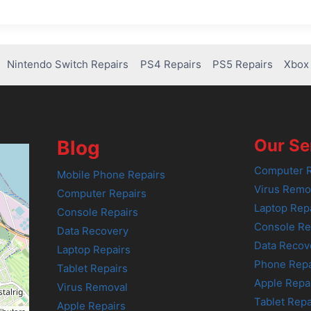
Nintendo Switch Repairs
PS4 Repairs
PS5 Repairs
Xbox 
Our Se
Blog
Computer R
Mobile Phone Repairs
Virus Remo
Computer Repairs
Laptop Rep
Console Repairs
Console Re
Data Recovery
Data Recov
Laptop Repairs
Phone Repa
Tablet Repairs
Apple Repa
Virus Removal
Tablet Repa
Apple Repairs