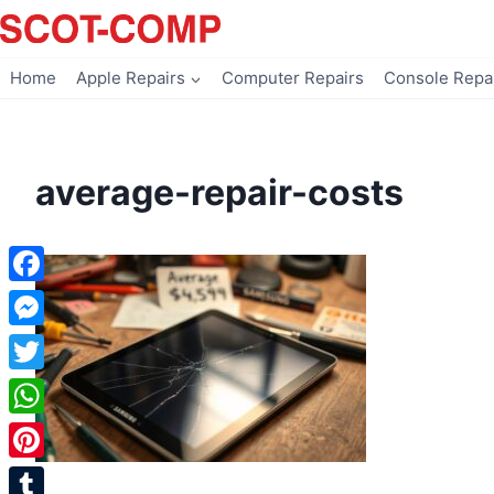
Skip
to
content
Home
Apple Repairs
Computer Repairs
Console Repa
average-repair-costs
Facebook
Messenger
Twitter
WhatsApp
Pinterest