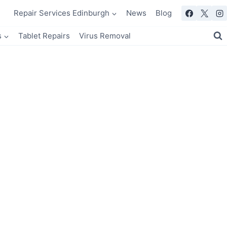
Repair Services Edinburgh
News
Blog
s
Tablet Repairs
Virus Removal