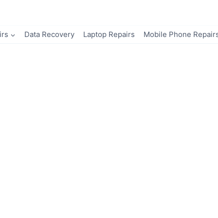
irs
Data Recovery
Laptop Repairs
Mobile Phone Repair