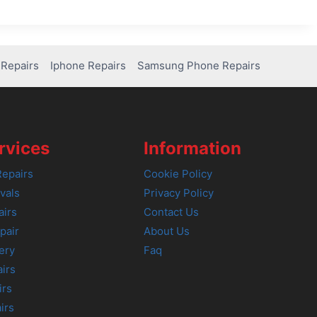
Repairs
Iphone Repairs
Samsung Phone Repairs
rvices
Information
epairs
Cookie Policy
vals
Privacy Policy
airs
Contact Us
pair
About Us
ery
Faq
irs
irs
irs