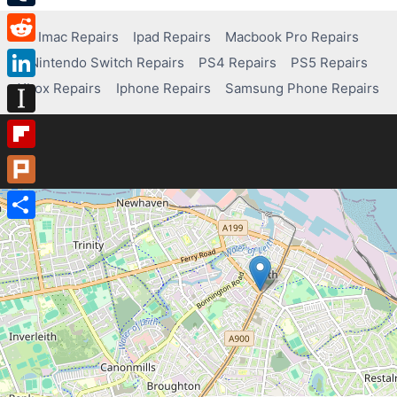
Tumblr
Imac Repairs
Ipad Repairs
Macbook Pro Repairs
Reddit
Nintendo Switch Repairs
PS4 Repairs
PS5 Repairs
Xbox Repairs
Iphone Repairs
Samsung Phone Repairs
LinkedIn
Instapaper
Flipboard
Plurk
Share