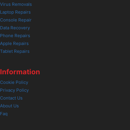
Virus Removals
Laptop Repairs
Console Repair
Data Recovery
Phone Repairs
Apple Repairs
Tablet Repairs
Information
Cookie Policy
Privacy Policy
Contact Us
About Us
Faq