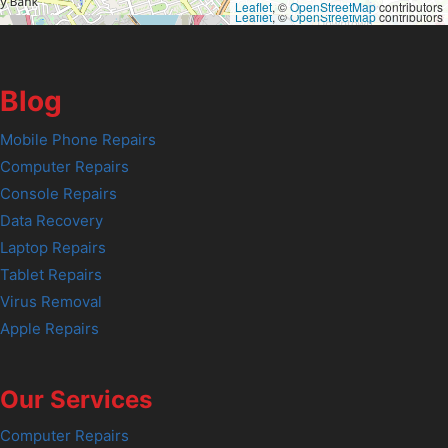
Leaflet
, ©
OpenStreetMap
contributors
Leaflet
, ©
OpenStreetMap
contributors
Blog
Mobile Phone Repairs
Computer Repairs
Console Repairs
Data Recovery
Laptop Repairs
Tablet Repairs
Virus Removal
Apple Repairs
Our Services
Computer Repairs