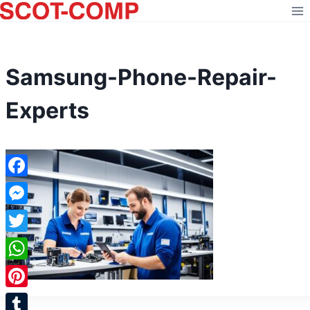
Skip
to
content
Samsung-Phone-Repair-
Experts
Facebook
Messenger
Twitter
WhatsApp
Pinterest