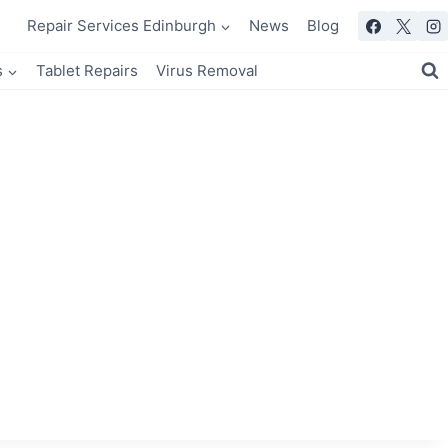
Repair Services Edinburgh
News
Blog
s
Tablet Repairs
Virus Removal