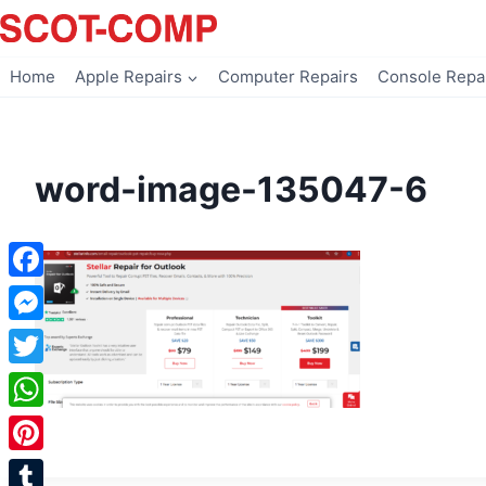
Skip
to
content
Home
Apple Repairs
Computer Repairs
Console Repa
word-image-135047-6
Facebook
Messenger
Twitter
WhatsApp
Pinterest