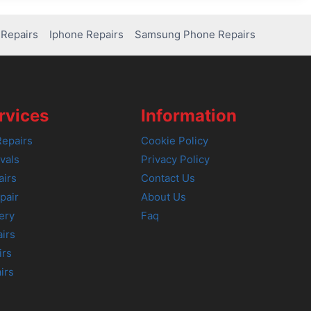
Repairs
Iphone Repairs
Samsung Phone Repairs
rvices
Information
epairs
Cookie Policy
vals
Privacy Policy
airs
Contact Us
pair
About Us
ery
Faq
irs
irs
irs