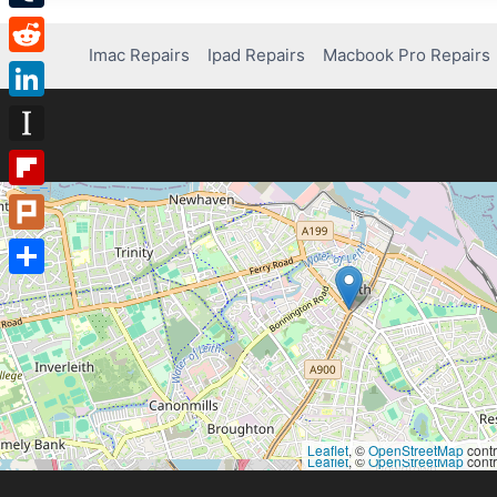
Tumblr
Imac Repairs
Ipad Repairs
Macbook Pro Repairs
Reddit
LinkedIn
Instapaper
Flipboard
Plurk
Share
Leaflet
, ©
OpenStreetMap
contr
Leaflet
, ©
OpenStreetMap
contr