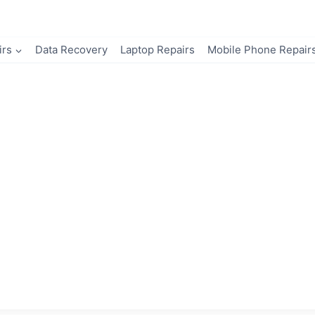
irs
Data Recovery
Laptop Repairs
Mobile Phone Repair