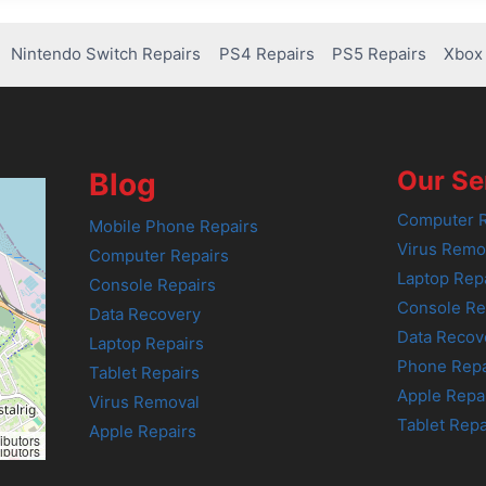
Nintendo Switch Repairs
PS4 Repairs
PS5 Repairs
Xbox 
Our Se
Blog
Computer R
Mobile Phone Repairs
Virus Remo
Computer Repairs
Laptop Rep
Console Repairs
Console Re
Data Recovery
Data Recov
Laptop Repairs
Phone Repa
Tablet Repairs
Apple Repa
Virus Removal
Tablet Repa
Apple Repairs
ibutors
ibutors