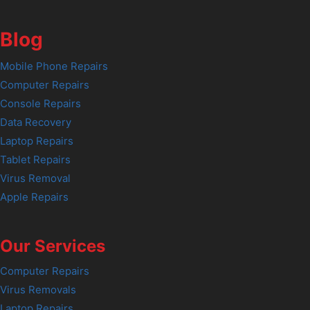
Blog
Mobile Phone Repairs
Computer Repairs
Console Repairs
Data Recovery
Laptop Repairs
Tablet Repairs
Virus Removal
Apple Repairs
Our Services
Computer Repairs
Virus Removals
Laptop Repairs