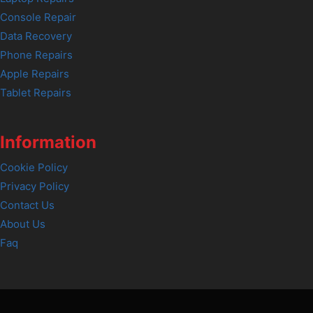
Console Repair
Data Recovery
Phone Repairs
Apple Repairs
Tablet Repairs
Information
Cookie Policy
Privacy Policy
Contact Us
About Us
Faq