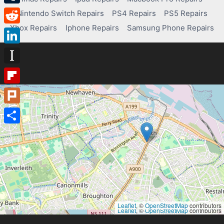
Tumblr
Nintendo Switch Repairs
PS4 Repairs
PS5 Repairs
Xbox Repairs
Iphone Repairs
Samsung Phone Repairs
Reddit
LinkedIn
Instapaper
Flipboard
Plurk
Share
Leaflet
, ©
OpenStreetMap
contributors
Leaflet
, ©
OpenStreetMap
contributors