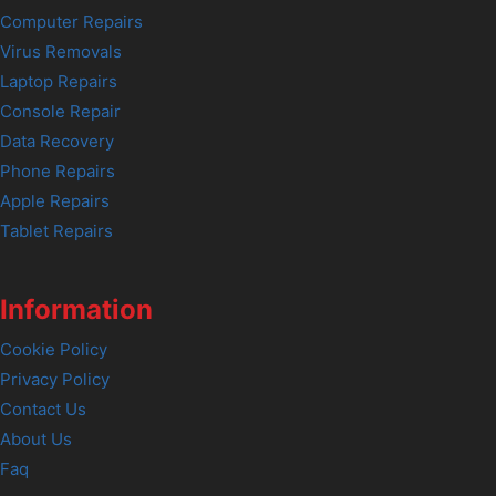
Computer Repairs
Virus Removals
Laptop Repairs
Console Repair
Data Recovery
Phone Repairs
Apple Repairs
Tablet Repairs
Information
Cookie Policy
Privacy Policy
Contact Us
About Us
Faq