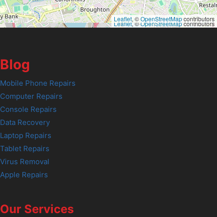
Leaflet
, ©
OpenStreetMap
contributors
Leaflet
, ©
OpenStreetMap
contributors
Blog
Mobile Phone Repairs
Computer Repairs
Console Repairs
Data Recovery
Laptop Repairs
Tablet Repairs
Virus Removal
Apple Repairs
Our Services