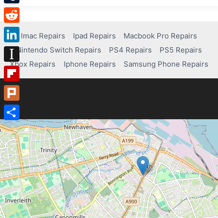
Tumblr
Reddit
Imac Repairs
Ipad Repairs
Macbook Pro Repairs
Nintendo Switch Repairs
PS4 Repairs
PS5 Repairs
LinkedIn
Xbox Repairs
Iphone Repairs
Samsung Phone Repairs
Instapaper
Flipboard
Plurk
Share