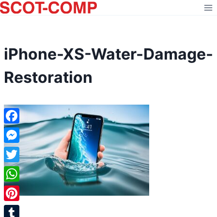
Skip
to
content
iPhone-XS-Water-Damage-
Restoration
Facebook
Messenger
Twitter
WhatsApp
Pinterest