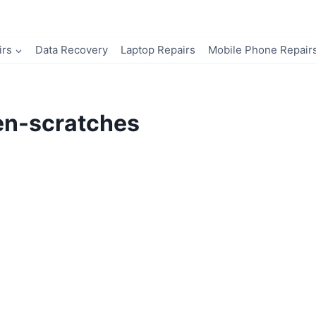
irs
Data Recovery
Laptop Repairs
Mobile Phone Repair
en-scratches