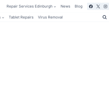
Repair Services Edinburgh
News
Blog
s
Tablet Repairs
Virus Removal