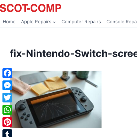
Skip
to
content
Home
Apple Repairs
Computer Repairs
Console Repa
fix-Nintendo-Switch-scre
Facebook
Messenger
Twitter
WhatsApp
Pinterest