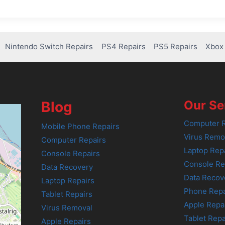
Nintendo Switch Repairs
PS4 Repairs
PS5 Repairs
Xbox 
Our Se
Blog
Computer R
Mobile Phone Repairs
Virus Remo
Computer Repairs
Laptop Rep
Console Repairs
Console Re
Data Recovery
Data Recov
Laptop Repairs
Phone Repa
Tablet Repairs
Apple Repa
Virus Removal
Tablet Repa
Apple Repairs