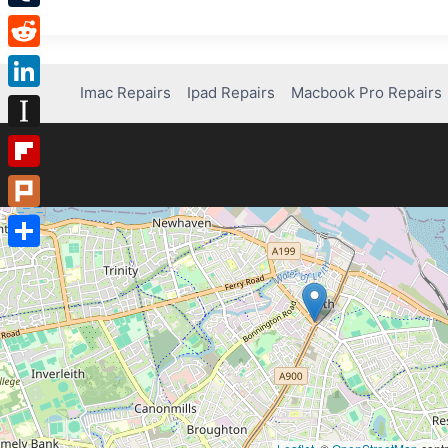
Tumblr
Reddit
Imac Repairs
Ipad Repairs
Macbook Pro Repairs
LinkedIn
Instapaper
Flipboard
Plurk
Share