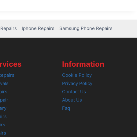
Repairs
Iphone Repairs
Samsung Phone Repairs
rvices
Information
epairs
Cookie Policy
vals
Privacy Policy
airs
Contact Us
pair
About Us
ery
Faq
irs
irs
irs