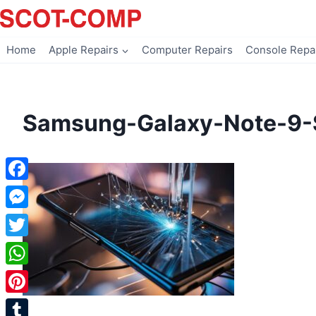
Skip
to
content
Home
Apple Repairs
Computer Repairs
Console Repa
Samsung-Galaxy-Note-9-
Facebook
Messenger
Twitter
WhatsApp
Pinterest