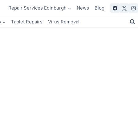
Repair Services Edinburgh
News
Blog
s
Tablet Repairs
Virus Removal