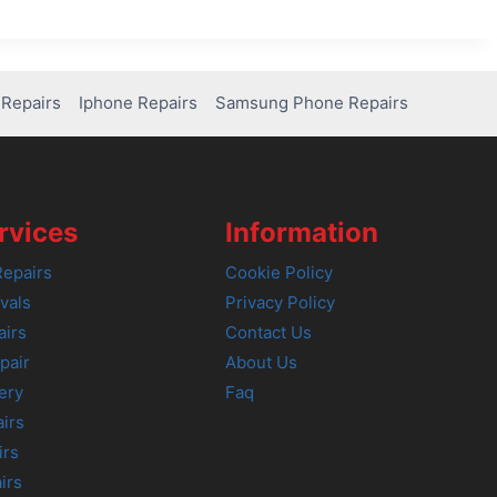
Repairs
Iphone Repairs
Samsung Phone Repairs
rvices
Information
epairs
Cookie Policy
vals
Privacy Policy
airs
Contact Us
pair
About Us
ery
Faq
irs
irs
irs