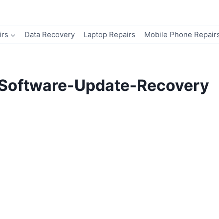
irs
Data Recovery
Laptop Repairs
Mobile Phone Repair
Software-Update-Recovery