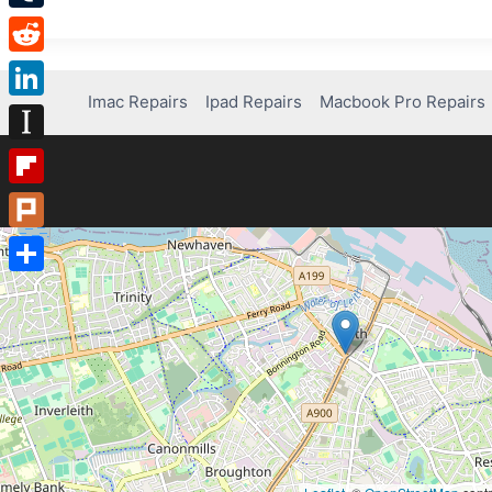
Tumblr
Reddit
Imac Repairs
Ipad Repairs
Macbook Pro Repairs
LinkedIn
Instapaper
Flipboard
Plurk
Share