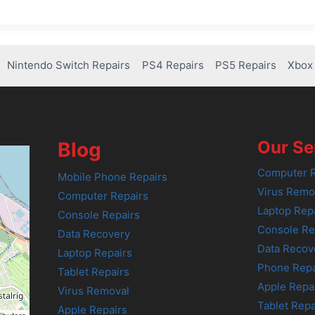
Nintendo Switch Repairs
PS4 Repairs
PS5 Repairs
Xbox 
Our Se
Blog
Computer R
Mobile Phone Repairs
Virus Remo
Computer Repairs
Laptop Rep
Console Repairs
Console Re
Data Recovery
Data Recov
Laptop Repairs
Phone Repa
Tablet Repairs
Apple Repa
Virus Removal
Tablet Repa
Apple Repairs