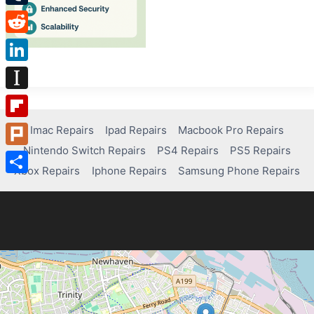
Tumblr
Reddit
LinkedIn
Instapaper
Flipboard
Imac Repairs
Ipad Repairs
Macbook Pro Repairs
Nintendo Switch Repairs
PS4 Repairs
PS5 Repairs
Plurk
Xbox Repairs
Iphone Repairs
Samsung Phone Repairs
Share