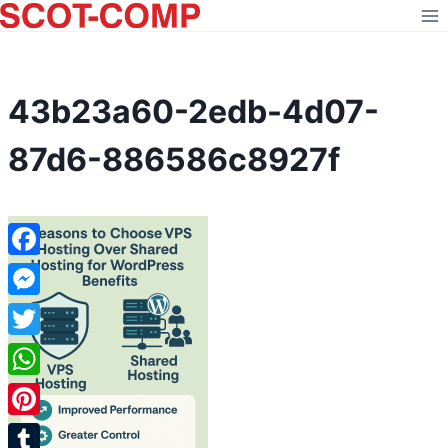
Skip
to
content
43b23a60-2edb-4d07-
87d6-886586c8927f
Facebook
Messenger
Twitter
WhatsApp
Pinterest