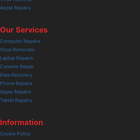
Apple Repairs
Our Services
Computer Repairs
Virus Removals
Laptop Repairs
Console Repair
Data Recovery
Phone Repairs
Apple Repairs
Tablet Repairs
Information
Cookie Policy