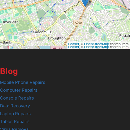
Leaflet
, ©
OpenStreetMap
contributors
Leaflet
, ©
OpenStreetMap
contributors
Blog
Mobile Phone Repairs
Computer Repairs
Console Repairs
Data Recovery
Laptop Repairs
Tablet Repairs
Virus Removal