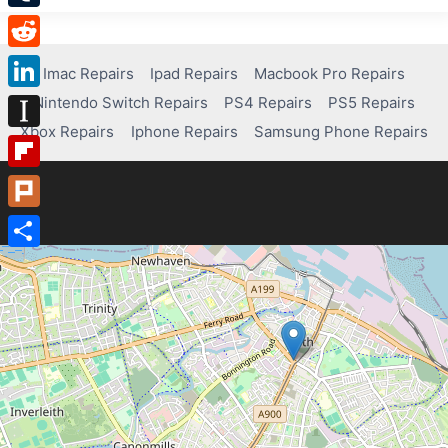
Tumblr
Reddit
Imac Repairs
Ipad Repairs
Macbook Pro Repairs
Nintendo Switch Repairs
PS4 Repairs
PS5 Repairs
LinkedIn
Xbox Repairs
Iphone Repairs
Samsung Phone Repairs
Instapaper
Flipboard
Plurk
Share