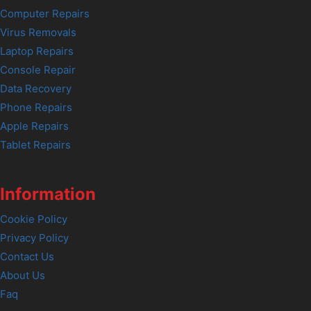
Computer Repairs
Virus Removals
Laptop Repairs
Console Repair
Data Recovery
Phone Repairs
Apple Repairs
Tablet Repairs
Information
Cookie Policy
Privacy Policy
Contact Us
About Us
Faq