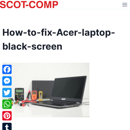
Skip
to
content
How-to-fix-Acer-laptop-
black-screen
Facebook
Messenger
Twitter
WhatsApp
Pinterest