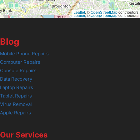
Leaflet
, ©
OpenStreetMap
contributors
Leaflet
, ©
OpenStreetMap
contributors
Blog
Mobile Phone Repairs
Computer Repairs
Console Repairs
Data Recovery
Laptop Repairs
Tablet Repairs
Virus Removal
Apple Repairs
Our Services