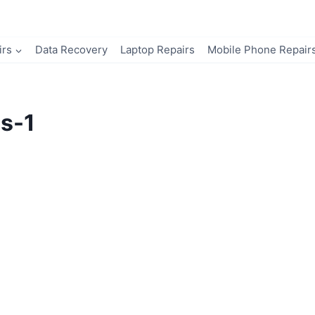
irs
Data Recovery
Laptop Repairs
Mobile Phone Repair
ns-1