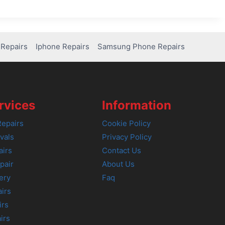
Repairs
Iphone Repairs
Samsung Phone Repairs
rvices
Information
epairs
Cookie Policy
vals
Privacy Policy
airs
Contact Us
pair
About Us
ery
Faq
irs
irs
irs