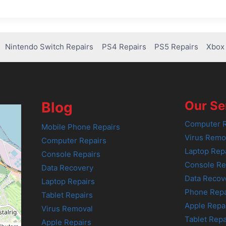
Nintendo Switch Repairs
PS4 Repairs
PS5 Repairs
Xbox 
Our Se
Blog
Computer R
Mobile Phone Repairs
Virus Remo
Computer Repairs
Laptop Rep
Console Repairs
Console Re
Data Recovery
Data Recov
Laptop Repairs
Phone Repa
Tablet Repairs
Apple Repa
Virus Removal
Tablet Repa
Apple Repairs