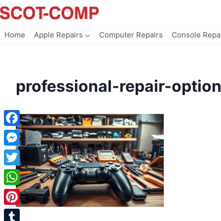
Skip
to
content
Home
Apple Repairs
Computer Repairs
Console Repa
professional-repair-optio
Facebook
Messenger
Twitter
WhatsApp
Pinterest