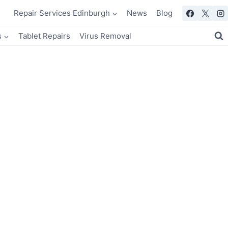
Repair Services Edinburgh
News
Blog
s
Tablet Repairs
Virus Removal