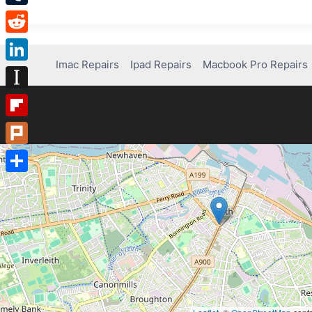
Tumblr
Reddit
Imac Repairs
Ipad Repairs
Macbook Pro Repairs
LinkedIn
Instapaper
Flipboard
Plurk
Share