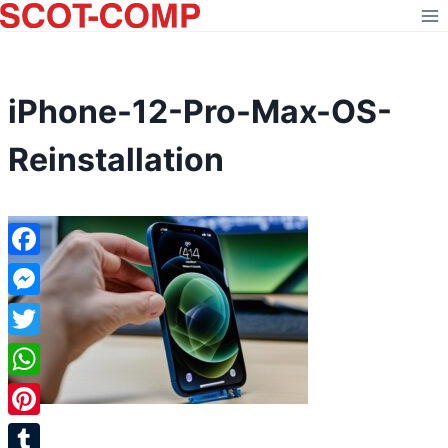
Skip
to
content
iPhone-12-Pro-Max-OS-
Reinstallation
Facebook
Messenger
Twitter
WhatsApp
Pinterest