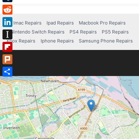
Tumblr
Reddit
Imac Repairs
Ipad Repairs
Macbook Pro Repairs
Nintendo Switch Repairs
PS4 Repairs
PS5 Repairs
LinkedIn
Xbox Repairs
Iphone Repairs
Samsung Phone Repairs
Instapaper
Flipboard
Plurk
Share