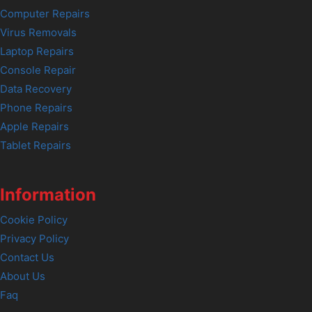
Computer Repairs
Virus Removals
Laptop Repairs
Console Repair
Data Recovery
Phone Repairs
Apple Repairs
Tablet Repairs
Information
Cookie Policy
Privacy Policy
Contact Us
About Us
Faq