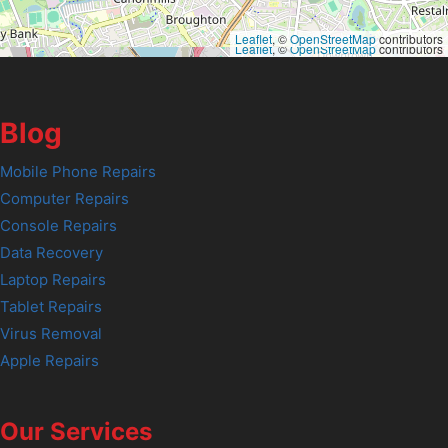
Leaflet
, ©
OpenStreetMap
contributors
Leaflet
, ©
OpenStreetMap
contributors
Blog
Mobile Phone Repairs
Computer Repairs
Console Repairs
Data Recovery
Laptop Repairs
Tablet Repairs
Virus Removal
Apple Repairs
Our Services