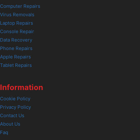
Computer Repairs
Virus Removals
Laptop Repairs
Console Repair
Data Recovery
Phone Repairs
Apple Repairs
Tablet Repairs
Information
Cookie Policy
Privacy Policy
Contact Us
About Us
Faq