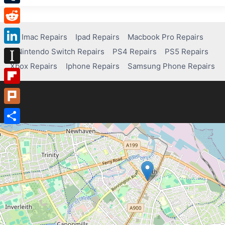
Tumblr
Reddit
Imac Repairs
Ipad Repairs
Macbook Pro Repairs
Nintendo Switch Repairs
PS4 Repairs
PS5 Repairs
LinkedIn
Xbox Repairs
Iphone Repairs
Samsung Phone Repairs
Instapaper
Flipboard
Plurk
Share