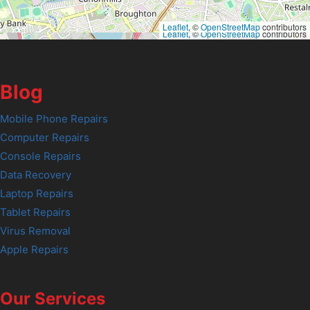
Leaflet
, ©
OpenStreetMap
contributors
Leaflet
, ©
OpenStreetMap
contributors
Blog
Mobile Phone Repairs
Computer Repairs
Console Repairs
Data Recovery
Laptop Repairs
Tablet Repairs
Virus Removal
Apple Repairs
Our Services