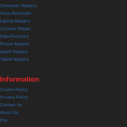
Computer Repairs
Virus Removals
Laptop Repairs
Console Repair
Data Recovery
Phone Repairs
Apple Repairs
Tablet Repairs
Information
Cookie Policy
Privacy Policy
Contact Us
About Us
Faq