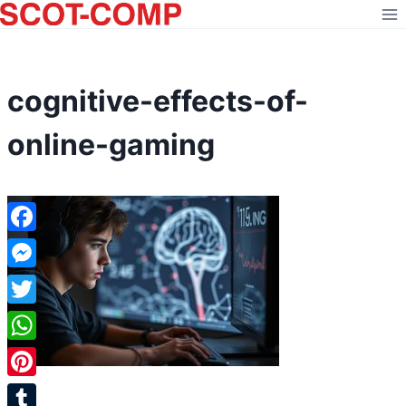
Skip
to
content
cognitive-effects-of-
online-gaming
Facebook
Messenger
Twitter
WhatsApp
Pinterest