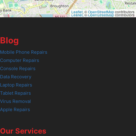
Leaflet
, ©
OpenStreetMap
contributors
Leaflet
, ©
OpenStreetMap
contributors
Blog
Mobile Phone Repairs
Computer Repairs
Console Repairs
Data Recovery
Laptop Repairs
Tablet Repairs
Virus Removal
Apple Repairs
Our Services