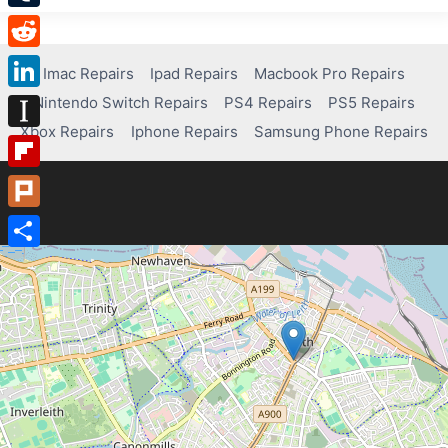
Tumblr
Reddit
Imac Repairs
Ipad Repairs
Macbook Pro Repairs
Nintendo Switch Repairs
PS4 Repairs
PS5 Repairs
LinkedIn
Xbox Repairs
Iphone Repairs
Samsung Phone Repairs
Instapaper
Flipboard
Plurk
Share