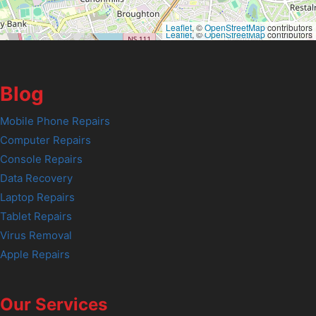
Leaflet
, ©
OpenStreetMap
contributors
Leaflet
, ©
OpenStreetMap
contributors
Blog
Mobile Phone Repairs
Computer Repairs
Console Repairs
Data Recovery
Laptop Repairs
Tablet Repairs
Virus Removal
Apple Repairs
Our Services