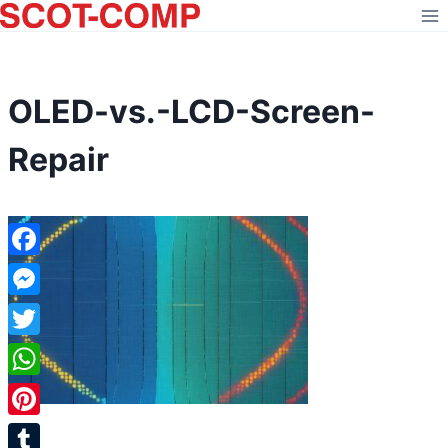
Skip
to
content
OLED-vs.-LCD-Screen-
Repair
Facebook
Messenger
Twitter
WhatsApp
Pinterest