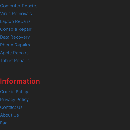
Computer Repairs
Virus Removals
Laptop Repairs
Console Repair
Data Recovery
Phone Repairs
Apple Repairs
Tablet Repairs
Information
Cookie Policy
Privacy Policy
Contact Us
About Us
Faq