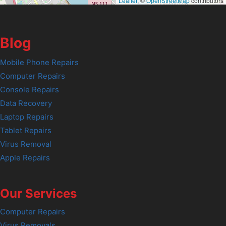
Leaflet
, ©
OpenStreetMap
contributors
Blog
Mobile Phone Repairs
Computer Repairs
Console Repairs
Data Recovery
Laptop Repairs
Tablet Repairs
Virus Removal
Apple Repairs
Our Services
Computer Repairs
Virus Removals