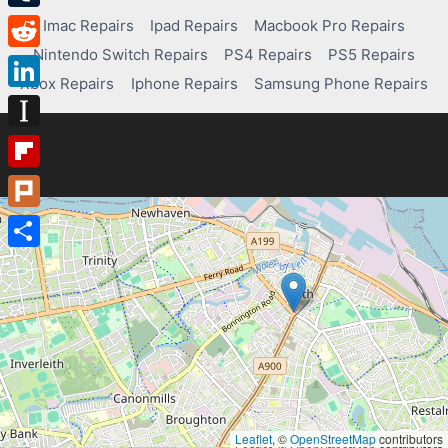
Tumblr
Imac Repairs
Ipad Repairs
Macbook Pro Repairs
Nintendo Switch Repairs
PS4 Repairs
PS5 Repairs
Reddit
Xbox Repairs
Iphone Repairs
Samsung Phone Repairs
LinkedIn
Instapaper
Flipboard
Plurk
Share
Leaflet
, ©
OpenStreetMap
contributors