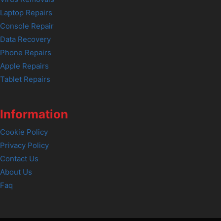
Laptop Repairs
Console Repair
Data Recovery
Phone Repairs
Apple Repairs
Tablet Repairs
Information
Cookie Policy
Privacy Policy
Contact Us
About Us
Faq