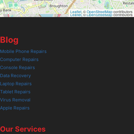
Leaflet
, ©
OpenStreetMap
contributors
Leaflet
, ©
OpenStreetMap
contributors
Blog
Mobile Phone Repairs
Computer Repairs
Console Repairs
Data Recovery
Laptop Repairs
Tablet Repairs
Virus Removal
Apple Repairs
Our Services