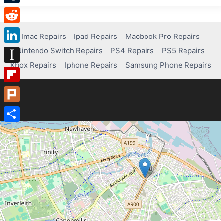
Tumblr
Reddit
Imac Repairs
Ipad Repairs
Macbook Pro Repairs
Nintendo Switch Repairs
PS4 Repairs
PS5 Repairs
LinkedIn
Xbox Repairs
Iphone Repairs
Samsung Phone Repairs
Instapaper
Flipboard
Plurk
Share