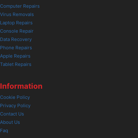
Computer Repairs
Virus Removals
Laptop Repairs
Console Repair
Data Recovery
Phone Repairs
Apple Repairs
Tablet Repairs
Information
Cookie Policy
Privacy Policy
Contact Us
About Us
Faq