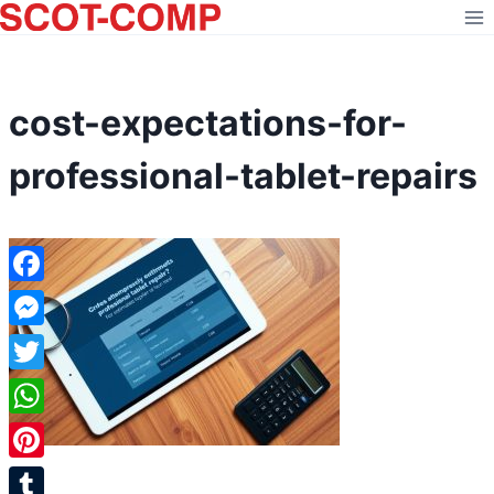
Skip
to
content
cost-expectations-for-
professional-tablet-repairs
Facebook
Messenger
Twitter
WhatsApp
Pinterest